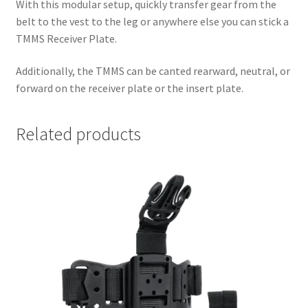
With this modular setup, quickly transfer gear from the
belt to the vest to the leg or anywhere else you can stick a
TMMS Receiver Plate.
Additionally, the TMMS can be canted rearward, neutral, or
forward on the receiver plate or the insert plate.
Related products