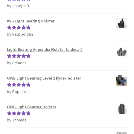
by Joseph B.
Rated
5
out
of 5
IWB Light Bearing Holster
by Raul Soldan
Rated
5
out
of 5
Light Bearing Appendix Holster (sidecar)
by Edmont
Rated
5
out
of 5
OWB Light Bearing Level 2 kydex holster
by Popa Luca
Rated
5
out
of 5
OWB Light Bearing Holster
by Thomas
Rated
5
out
of 5