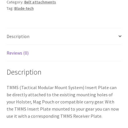
Category:
Belt attachments
Tag:
Blade-tech
Description
Reviews (0)
Description
TMMS (Tactical Modular Mount System) Insert Plate can
be directly attached to the existing mounting holes of
your Holster, Mag Pouch or compatible carry gear. With
the TMMS Insert Plate mounted to your gear you can now
use it with a corresponding TMMS Receiver Plate.