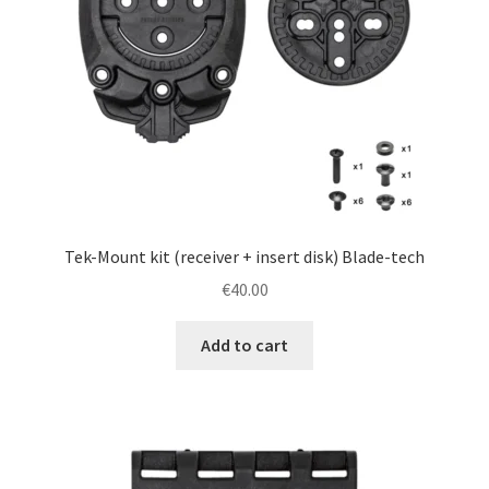
Tek-Mount kit (receiver + insert disk) Blade-tech
€
40.00
Add to cart