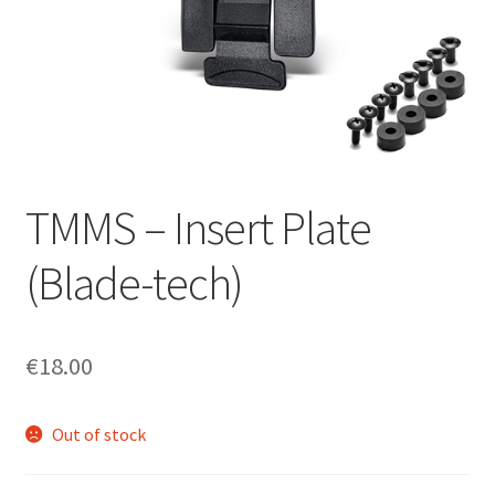
menu
Blog
Disclaimer
Contact us
TMMS – Insert Plate
(Blade-tech)
€
18.00
Out of stock