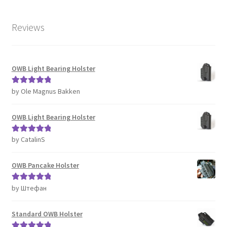
Reviews
OWB Light Bearing Holster
by Ole Magnus Bakken
Rated
5
out
of 5
OWB Light Bearing Holster
by CatalinS
Rated
5
out
of 5
OWB Pancake Holster
by Штефан
Rated
5
out
of 5
Standard OWB Holster