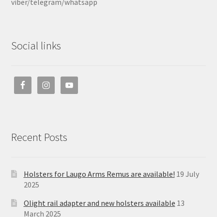
viber/telegram/whatsapp
Social links
Recent Posts
Holsters for Laugo Arms Remus are available!
19 July
2025
Olight rail adapter and new holsters available
13
March 2025