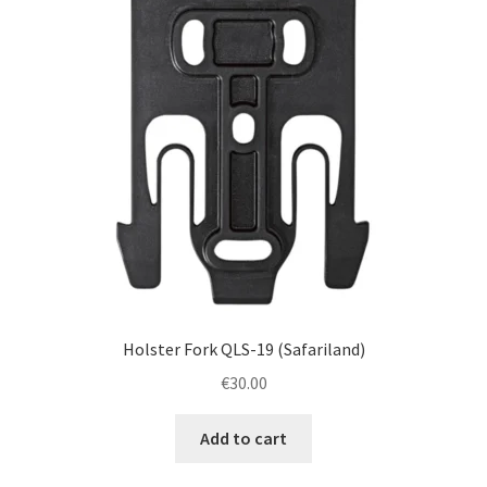
Holster Fork QLS-19 (Safariland)
€
30.00
Add to cart