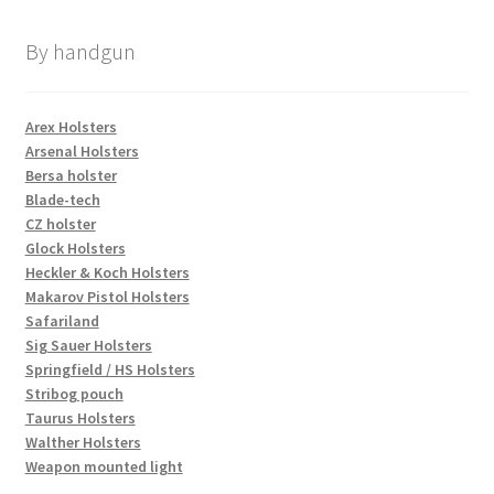
By handgun
Arex Holsters
Arsenal Holsters
Bersa holster
Blade-tech
CZ holster
Glock Holsters
Heckler & Koch Holsters
Makarov Pistol Holsters
Safariland
Sig Sauer Holsters
Springfield / HS Holsters
Stribog pouch
Taurus Holsters
Walther Holsters
Weapon mounted light