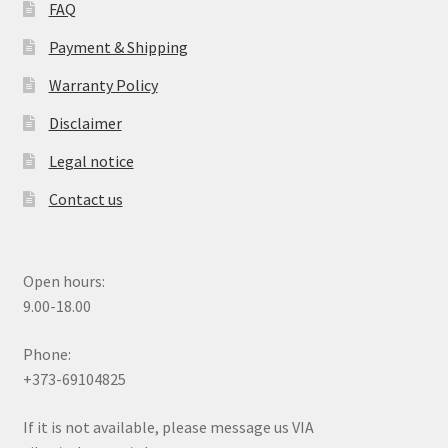
FAQ
Payment & Shipping
Warranty Policy
Disclaimer
Legal notice
Contact us
Open hours:
9.00-18.00
Phone:
+373-69104825
If it is not available, please message us VIA