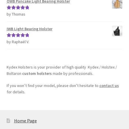
OWB Pancake Light Bearing Holster
by Thomas
Rated
5
out
of 5
IWB Light Bearing Holster
by Raphaël V.
Rated
5
out
of 5
Kydex Holsters is your provider of high quality Kydex / Holstex /
Boltaron
custom holsters
made by professionals.
If you won’t find your model, please don’t hesitate to
contact us
for details.
Home Page