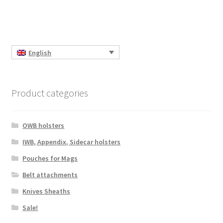
English
Product categories
OWB holsters
IWB, Appendix, Sidecar holsters
Pouches for Mags
Belt attachments
Knives Sheaths
Sale!