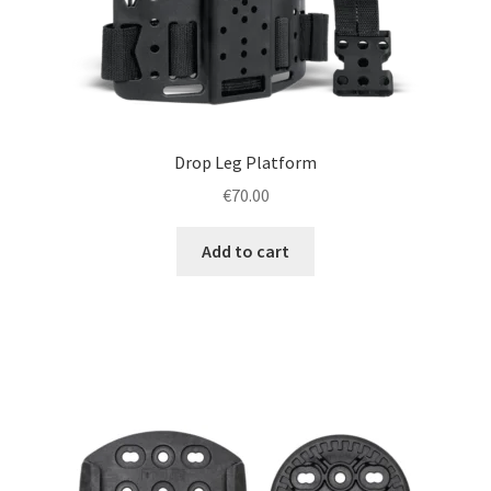
Drop Leg Platform
€
70.00
Add to cart