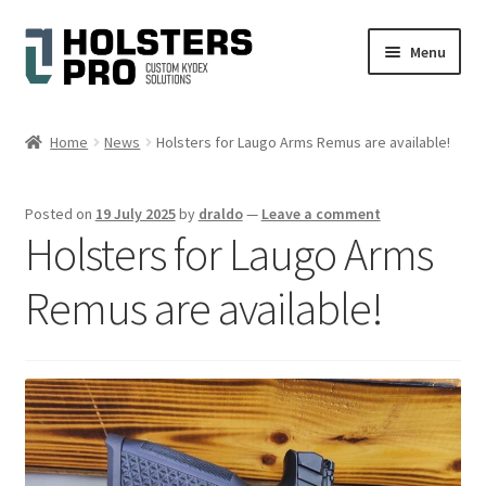
Skip
Skip
Menu
to
to
navigation
content
Expand
English
child
Home
News
Holsters for Laugo Arms Remus are available!
menu
Custom Kydex Holsters
Posted on
19 July 2025
by
draldo
—
Leave a comment
My account
Holsters for Laugo Arms
Cart
Remus are available!
Checkout
Gallery
Expand
Help
child