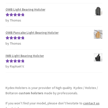
of 5
OWB Light Bearing Holster
by Thomas
Rated
5
out
of 5
OWB Pancake Light Bearing Holster
by Thomas
Rated
5
out
of 5
IWB Light Bearing Holster
by Raphaël V.
Rated
5
out
of 5
Kydex Holsters is your provider of high quality Kydex / Holstex /
Boltaron
custom holsters
made by professionals.
If you won’t find your model, please don’t hesitate to
contact us