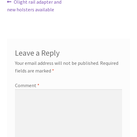
Post
Previous
Olight rail adapter and
post:
new holsters available
navigation
Leave a Reply
Your email address will not be published.
Required
fields are marked
*
Comment
*