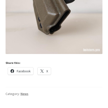
Share this:
Facebook
X
Category:
News