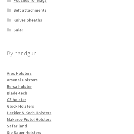
Pouches for Mags
Belt attachments
Knives Sheaths
Sale!
By handgun
Arex Holsters
Arsenal Holsters
Bersa holster
Blade-tech
CZ holster
Glock Holsters
Heckler & Koch Holsters
Makarov Pistol Holsters
Safariland
Sig Sauer Holsters