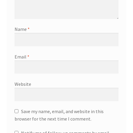
Name
*
Email
*
Website
Save my name, email, and website in this
browser for the next time I comment.