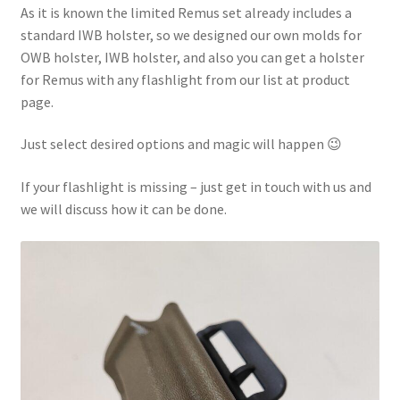
As it is known the limited Remus set already includes a
standard IWB holster, so we designed our own molds for
OWB holster, IWB holster, and also you can get a holster
for Remus with any flashlight from our list at product
page.
Just select desired options and magic will happen 😉
If your flashlight is missing – just get in touch with us and
we will discuss how it can be done.