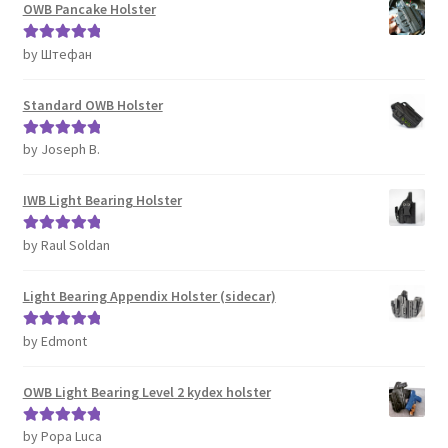
OWB Pancake Holster
by Штефан
Rated
5
out
of 5
Standard OWB Holster
by Joseph B.
Rated
5
out
of 5
IWB Light Bearing Holster
by Raul Soldan
Rated
5
out
of 5
Light Bearing Appendix Holster (sidecar)
by Edmont
Rated
5
out
of 5
OWB Light Bearing Level 2 kydex holster
by Popa Luca
Rated
5
out