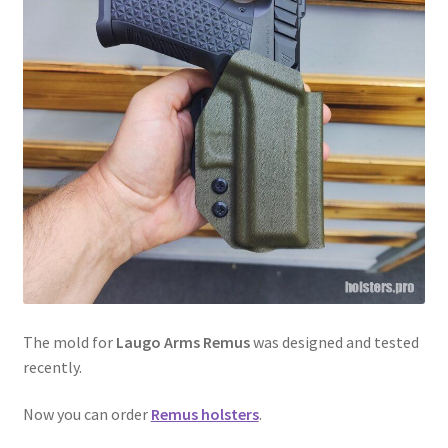
menu
Blog
Disclaimer
Contact us
The mold for
Laugo Arms Remus
was designed and tested
recently.
Now you can order
Remus holsters
.