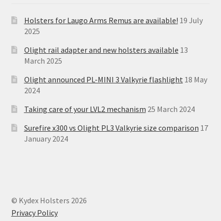
Holsters for Laugo Arms Remus are available!
19 July
2025
Olight rail adapter and new holsters available
13
March 2025
Olight announced PL-MINI 3 Valkyrie flashlight
18 May
2024
Taking care of your LVL2 mechanism
25 March 2024
Surefire x300 vs Olight PL3 Valkyrie size comparison
17
January 2024
© Kydex Holsters 2026
Privacy Policy