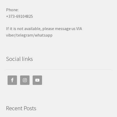
Phone:
+373-69104825
If it is not available, please message us VIA
viber/telegram/whatsapp
Social links
Recent Posts