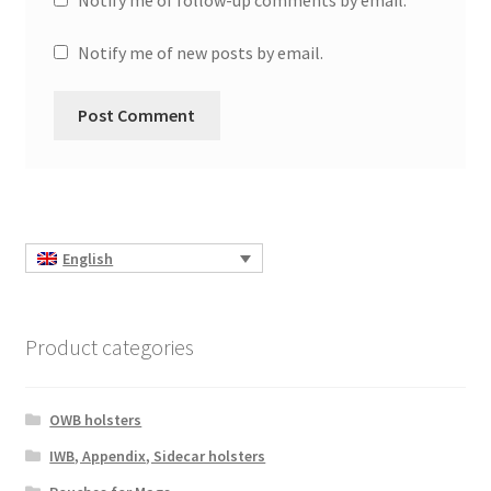
Notify me of follow-up comments by email.
Notify me of new posts by email.
English
Product categories
OWB holsters
IWB, Appendix, Sidecar holsters