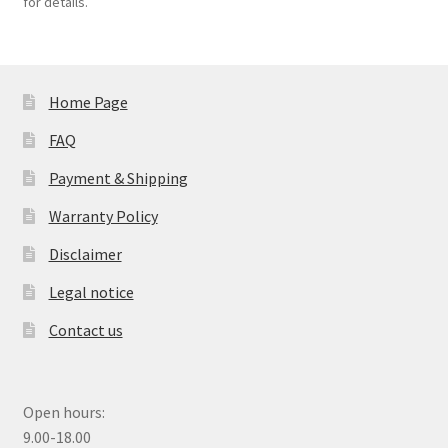
for details.
Home Page
FAQ
Payment & Shipping
Warranty Policy
Disclaimer
Legal notice
Contact us
Open hours:
9.00-18.00