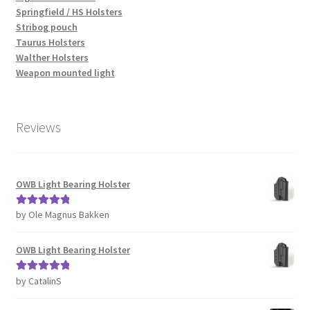
Springfield / HS Holsters
Stribog pouch
Taurus Holsters
Walther Holsters
Weapon mounted light
Reviews
OWB Light Bearing Holster
by Ole Magnus Bakken
Rated
5
out
of 5
OWB Light Bearing Holster
by CatalinS
Rated
5
out
of 5