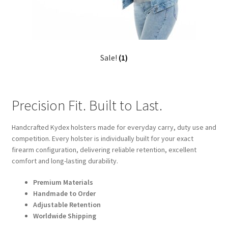
Sale!
(1)
Precision Fit. Built to Last.
Handcrafted Kydex holsters made for everyday carry, duty use and
competition. Every holster is individually built for your exact
firearm configuration, delivering reliable retention, excellent
comfort and long-lasting durability.
Premium Materials
Handmade to Order
Adjustable Retention
Worldwide Shipping