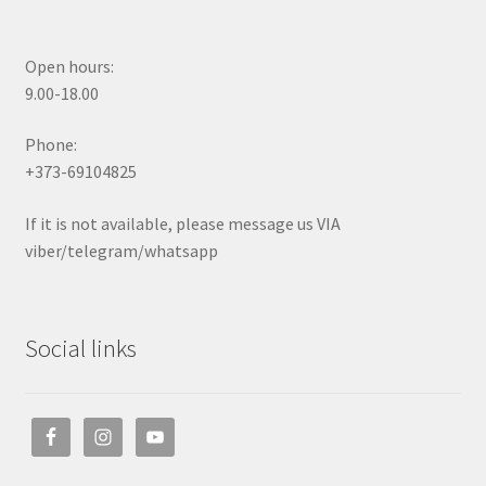
Open hours:
9.00-18.00
Phone:
+373-69104825
If it is not available, please message us VIA
viber/telegram/whatsapp
Social links