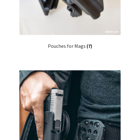
Pouches for Mags
(7)