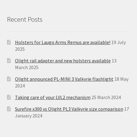
Recent Posts
Holsters for Laugo Arms Remus are available!
19 July
2025
Olight rail adapter and new holsters available
13
March 2025
Olight announced PL-MINI 3 Valkyrie flashlight
18 May
2024
Taking care of your LVL2 mechanism
25 March 2024
Surefire x300 vs Olight PL3 Valkyrie size comparison
17
January 2024