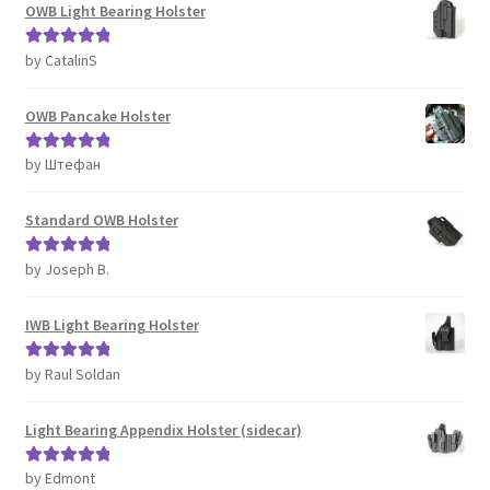
OWB Light Bearing Holster
by CatalinS
Rated
5
out
of 5
OWB Pancake Holster
by Штефан
Rated
5
out
of 5
Standard OWB Holster
by Joseph B.
Rated
5
out
of 5
IWB Light Bearing Holster
by Raul Soldan
Rated
5
out
of 5
Light Bearing Appendix Holster (sidecar)
by Edmont
Rated
5
out