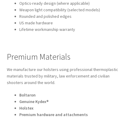
Optics-ready design (where applicable)
Weapon light compatibility (selected models)
Rounded and polished edges
US made hardware
Lifetime workmanship warranty
Premium Materials
We manufacture our holsters using professional thermoplastic
materials trusted by military, law enforcement and civilian
shooters around the world.
Boltaron
Genuine Kydex®
Holstex
Premium hardware and attachments