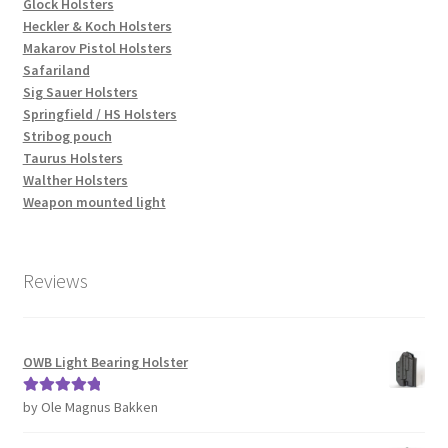
Glock Holsters
Heckler & Koch Holsters
Makarov Pistol Holsters
Safariland
Sig Sauer Holsters
Springfield / HS Holsters
Stribog pouch
Taurus Holsters
Walther Holsters
Weapon mounted light
Reviews
OWB Light Bearing Holster
by Ole Magnus Bakken
Rated
5
out
of 5