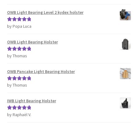
of 5
OWB Light Bearing Level 2 kydex holster
by Popa Luca
Rated
5
out
of 5
OWB Light Bearing Holster
by Thomas
Rated
5
out
of 5
OWB Pancake Light Bearing Holster
by Thomas
Rated
5
out
of 5
IWB Light Bearing Holster
by Raphaël V.
Rated
5
out
of 5