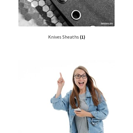
Knives Sheaths
(1)