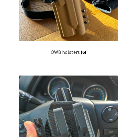
menu
Blog
Disclaimer
Contact us
OWB holsters
(6)