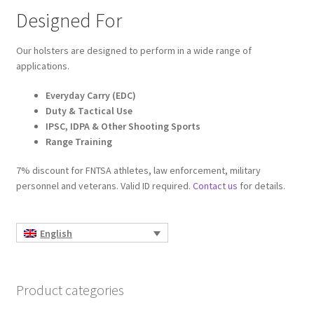
Designed For
Our holsters are designed to perform in a wide range of
applications.
Everyday Carry (EDC)
Duty & Tactical Use
IPSC, IDPA & Other Shooting Sports
Range Training
7% discount for FNTSA athletes, law enforcement, military
personnel and veterans. Valid ID required.
Contact us
for details.
English
Product categories