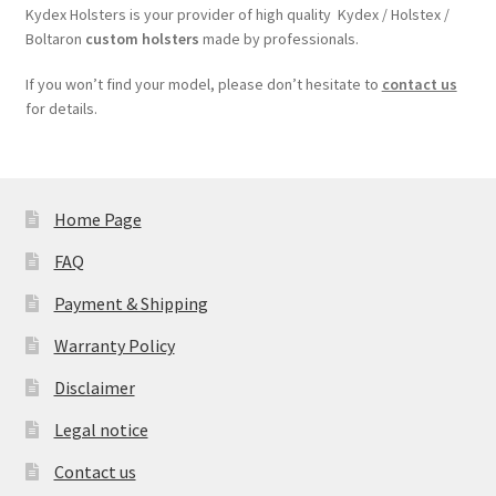
Kydex Holsters is your provider of high quality Kydex / Holstex /
Boltaron
custom holsters
made by professionals.
If you won’t find your model, please don’t hesitate to
contact us
for details.
Home Page
FAQ
Payment & Shipping
Warranty Policy
Disclaimer
Legal notice
Contact us