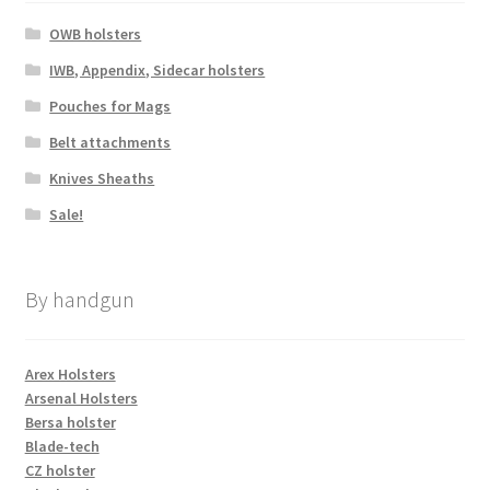
OWB holsters
IWB, Appendix, Sidecar holsters
Pouches for Mags
Belt attachments
Knives Sheaths
Sale!
By handgun
Arex Holsters
Arsenal Holsters
Bersa holster
Blade-tech
CZ holster