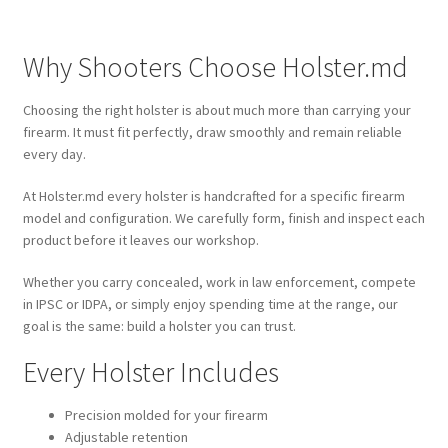
Why Shooters Choose Holster.md
Choosing the right holster is about much more than carrying your
firearm. It must fit perfectly, draw smoothly and remain reliable
every day.
At Holster.md every holster is handcrafted for a specific firearm
model and configuration. We carefully form, finish and inspect each
product before it leaves our workshop.
Whether you carry concealed, work in law enforcement, compete
in IPSC or IDPA, or simply enjoy spending time at the range, our
goal is the same: build a holster you can trust.
Every Holster Includes
Precision molded for your firearm
Adjustable retention