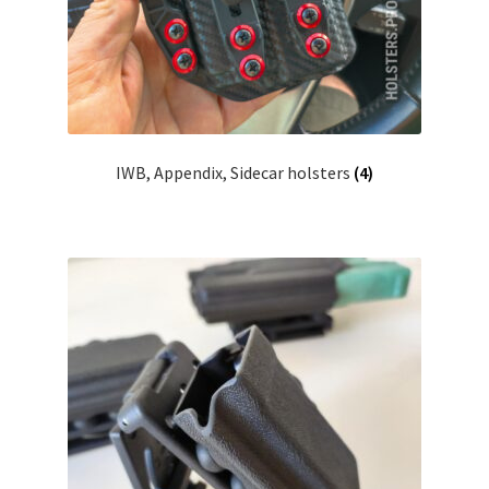
IWB, Appendix, Sidecar holsters
(4)