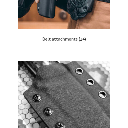
Belt attachments
(14)