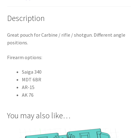
Description
Great pouch for Carbine / rifle / shotgun. Different angle
positions.
Firearm options:
Saiga 340
MDT 6BR
AR-15
AK 76
You may also like…