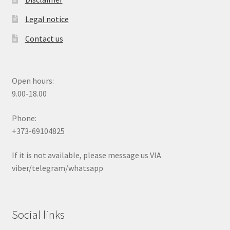
Legal notice
Contact us
Open hours:
9.00-18.00
Phone:
+373-69104825
If it is not available, please message us VIA
viber/telegram/whatsapp
Social links