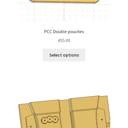
PCC Double pouches
€
55.00
This
Select options
product
has
multiple
variants.
The
options
may
be
chosen
on