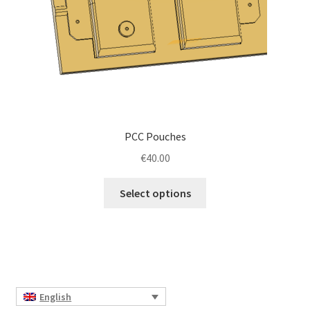
the
product
page
PCC Pouches
€
40.00
This
Select options
product
has
multiple
variants.
The
options
English
may