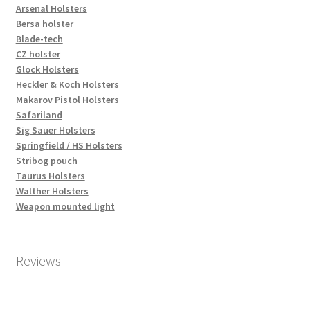
Arsenal Holsters
Bersa holster
Blade-tech
CZ holster
Glock Holsters
Heckler & Koch Holsters
Makarov Pistol Holsters
Safariland
Sig Sauer Holsters
Springfield / HS Holsters
Stribog pouch
Taurus Holsters
Walther Holsters
Weapon mounted light
Reviews