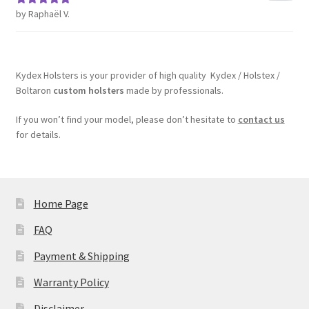
by Raphaël V.
Rated
5
out
of 5
Kydex Holsters is your provider of high quality Kydex / Holstex /
Boltaron
custom holsters
made by professionals.
If you won’t find your model, please don’t hesitate to
contact us
for details.
Home Page
FAQ
Payment & Shipping
Warranty Policy
Disclaimer