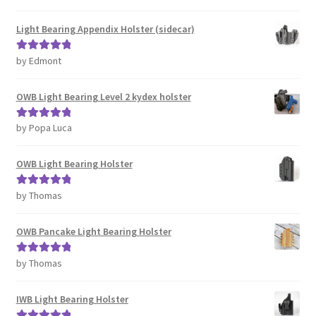
of 5
Light Bearing Appendix Holster (sidecar)
by Edmont
Rated
5
out
of 5
OWB Light Bearing Level 2 kydex holster
by Popa Luca
Rated
5
out
of 5
OWB Light Bearing Holster
by Thomas
Rated
5
out
of 5
OWB Pancake Light Bearing Holster
by Thomas
Rated
5
out
of 5
IWB Light Bearing Holster