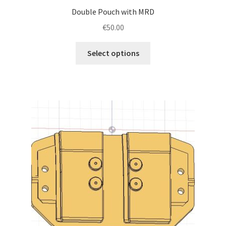
Double Pouch with MRD
€
50.00
This
Select options
product
has
multiple
variants.
The
options
may
be
chosen
on
the
product
page