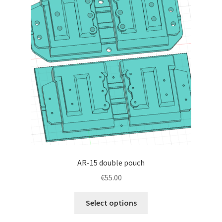
AR-15 double pouch
€
55.00
This
Select options
product