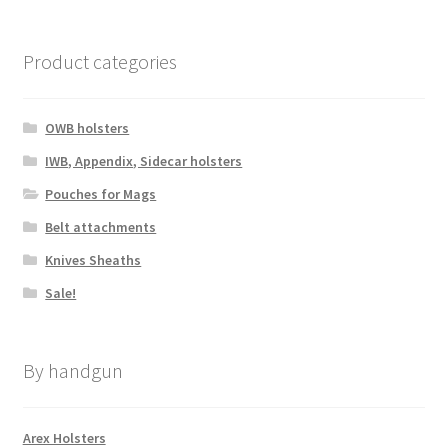
be
chosen
Product categories
on
the
product
OWB holsters
page
IWB, Appendix, Sidecar holsters
Pouches for Mags
Belt attachments
Knives Sheaths
Sale!
By handgun
Arex Holsters