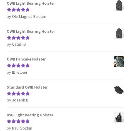
OWB Light Bearing Holster
by Ole Magnus Bakken
Rated
5
out
of 5
OWB Light Bearing Holster
by CatalinS
Rated
5
out
of 5
OWB Pancake Holster
by Штефан
Rated
5
out
of 5
Standard OWB Holster
by Joseph B.
Rated
5
out
of 5
IWB Light Bearing Holster
by Raul Soldan
Rated
5
out