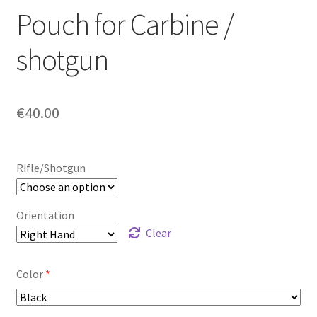
Pouch for Carbine /
shotgun
€
40.00
Rifle/Shotgun
Orientation
Clear
Color
*