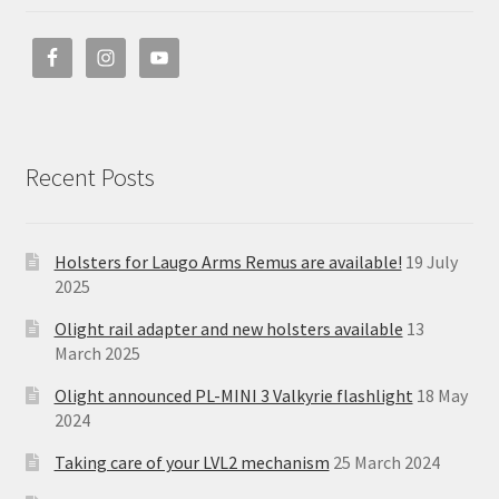
Recent Posts
Holsters for Laugo Arms Remus are available!
19 July
2025
Olight rail adapter and new holsters available
13
March 2025
Olight announced PL-MINI 3 Valkyrie flashlight
18 May
2024
Taking care of your LVL2 mechanism
25 March 2024