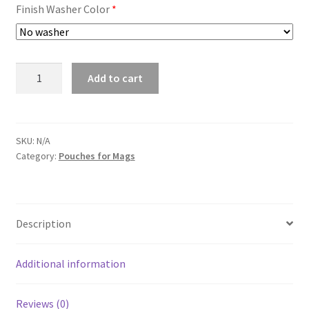
Finish Washer Color
*
Pouch
Add to cart
for
Carbine
/
shotgun
SKU:
N/A
Category:
Pouches for Mags
quantity
Description
Additional information
Reviews (0)