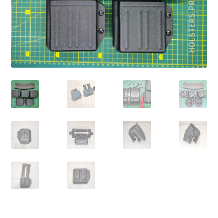
menu
Blog
Disclaimer
Contact us