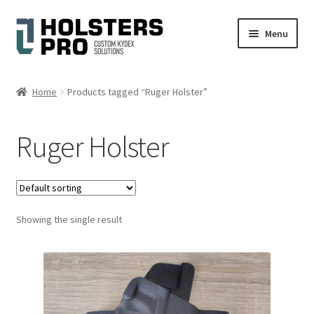
Skip
Skip
Menu
to
to
navigation
content
Expand
English
child
Home
Products tagged “Ruger Holster”
menu
Custom Kydex Holsters
Ruger Holster
My account
Cart
Showing the single result
Checkout
Gallery
Expand
Help
child