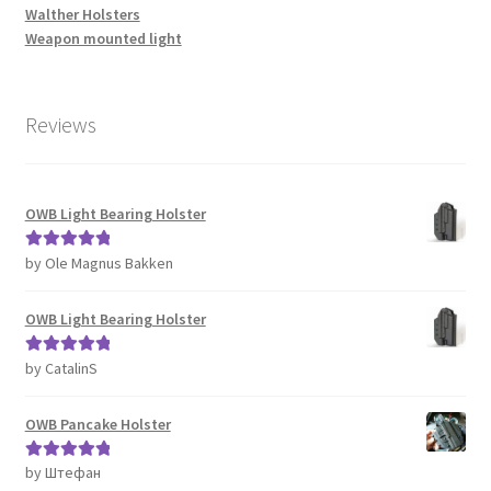
Walther Holsters
Weapon mounted light
Reviews
OWB Light Bearing Holster
by Ole Magnus Bakken
Rated
5
out
of 5
OWB Light Bearing Holster
by CatalinS
Rated
5
out
of 5
OWB Pancake Holster
by Штефан
Rated
5
out