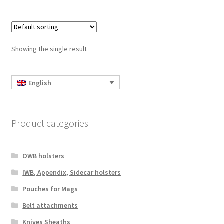
Showing the single result
English
Product categories
OWB holsters
IWB, Appendix, Sidecar holsters
Pouches for Mags
Belt attachments
Knives Sheaths