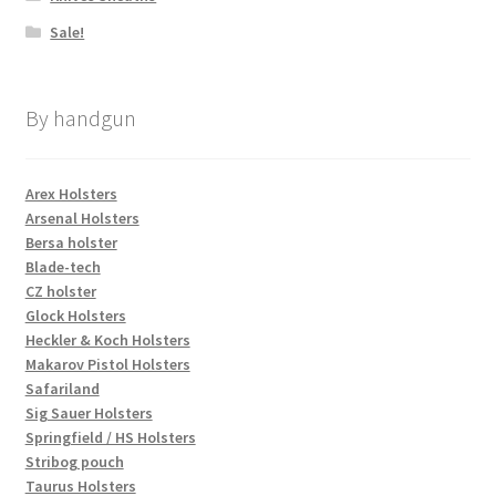
Sale!
By handgun
Arex Holsters
Arsenal Holsters
Bersa holster
Blade-tech
CZ holster
Glock Holsters
Heckler & Koch Holsters
Makarov Pistol Holsters
Safariland
Sig Sauer Holsters
Springfield / HS Holsters
Stribog pouch
Taurus Holsters