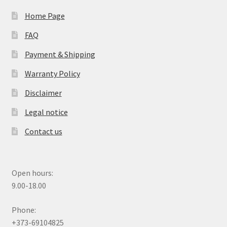
Home Page
FAQ
Payment & Shipping
Warranty Policy
Disclaimer
Legal notice
Contact us
Open hours:
9.00-18.00
Phone:
+373-69104825