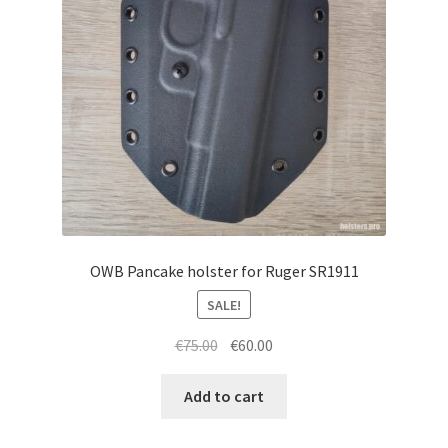
menu
Blog
Disclaimer
Contact us
OWB Pancake holster for Ruger SR1911
SALE!
Original
Current
€
75.00
€
60.00
price
price
was:
is:
Add to cart
€75.00.
€60.00.