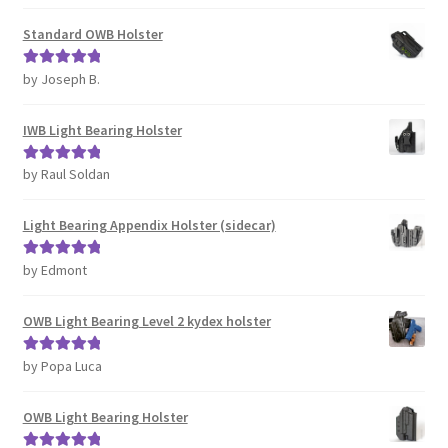
of 5
Standard OWB Holster
by Joseph B.
Rated
5
out
of 5
IWB Light Bearing Holster
by Raul Soldan
Rated
5
out
of 5
Light Bearing Appendix Holster (sidecar)
by Edmont
Rated
5
out
of 5
OWB Light Bearing Level 2 kydex holster
by Popa Luca
Rated
5
out
of 5
OWB Light Bearing Holster