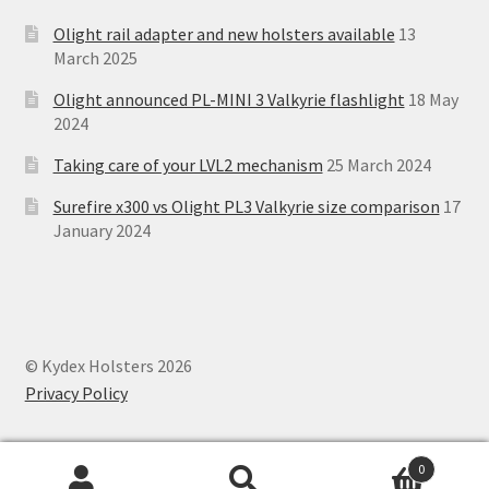
Olight rail adapter and new holsters available
13
March 2025
Olight announced PL-MINI 3 Valkyrie flashlight
18 May
2024
Taking care of your LVL2 mechanism
25 March 2024
Surefire x300 vs Olight PL3 Valkyrie size comparison
17
January 2024
© Kydex Holsters 2026
Privacy Policy
0