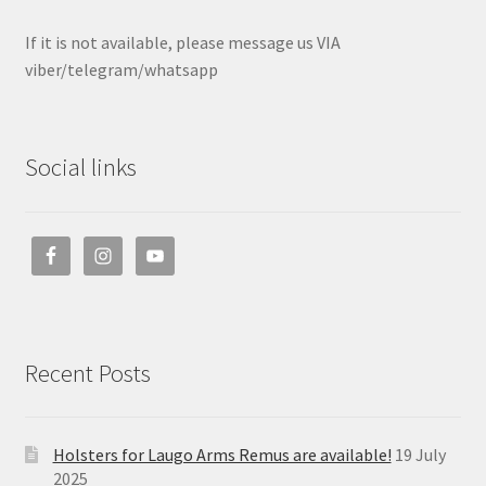
If it is not available, please message us VIA
viber/telegram/whatsapp
Social links
Recent Posts
Holsters for Laugo Arms Remus are available!
19 July
2025