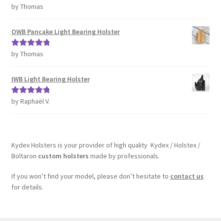
by Thomas
Rated
5
out
of 5
OWB Pancake Light Bearing Holster
by Thomas
Rated
5
out
of 5
IWB Light Bearing Holster
by Raphaël V.
Rated
5
out
of 5
Kydex Holsters is your provider of high quality Kydex / Holstex /
Boltaron
custom holsters
made by professionals.
If you won’t find your model, please don’t hesitate to
contact us
for details.