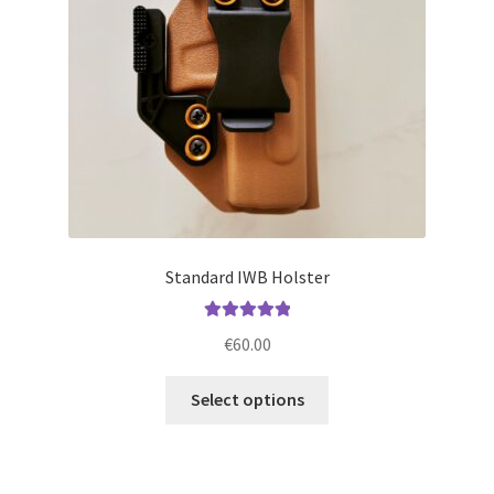
chosen
on
the
product
page
Standard IWB Holster
Rated
5.00
€
60.00
out of 5
This
Select options
product
has
multiple