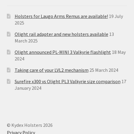
Holsters for Laugo Arms Remus are available!
19 July
2025
Olight rail adapter and new holsters available
13
March 2025
Olight announced PL-MINI 3 Valkyrie flashlight
18 May
2024
Taking care of your LVL2 mechanism
25 March 2024
Surefire x300 vs Olight PL3 Valkyrie size comparison
17
January 2024
© Kydex Holsters 2026
Privacy Policy