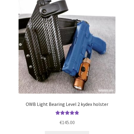
The
options
may
be
chosen
on
the
product
page
OWB Light Bearing Level 2 kydex holster
Rated
5.00
€
145.00
out of 5