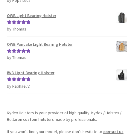
by Popa Luca
of 5
OWB Light Bearing Holster
by Thomas
Rated
5
out
of 5
OWB Pancake Light Bearing Holster
by Thomas
Rated
5
out
of 5
IWB Light Bearing Holster
by Raphaël V.
Rated
5
out
of 5
Kydex Holsters is your provider of high quality Kydex / Holstex /
Boltaron
custom holsters
made by professionals.
If you won’t find your model, please don’t hesitate to
contact us