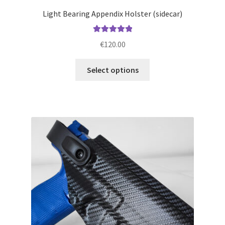
Light Bearing Appendix Holster (sidecar)
Rated
5.00
€
120.00
out of 5
This
Select options
product
has
multiple
variants.
The
options
may
be
chosen
on
the
product