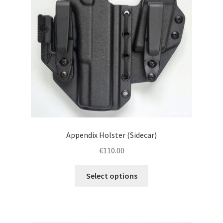
menu
Blog
Disclaimer
Contact us
Appendix Holster (Sidecar)
€
110.00
This
Select options
product
has
multiple
variants.