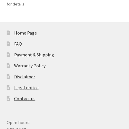
for details.
Home Page
FAQ
Payment & Shipping
Warranty Policy
Disclaimer
Legal notice
Contact us
Open hours: