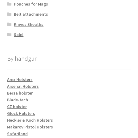
Pouches for Mags
Belt attachments
Knives Sheaths
Sale!
By handgun
Arex Holsters
Arsenal Holsters
Bersa holster
Blade-tech
CZ holster
Glock Holsters
Heckler & Koch Holsters
Makarov Pistol Holsters
Safariland