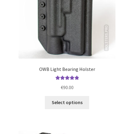
on
the
product
page
OWB Light Bearing Holster
Rated
5.00
€
90.00
out of 5
This
Select options
product
has
multiple
variants.