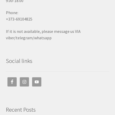
9.00-18.00
Phone:
+373-69104825
If it is not available, please message us VIA
viber/telegram/whatsapp
Social links
Recent Posts