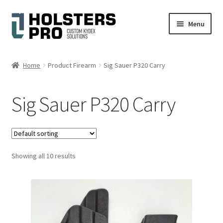
Skip
Skip
Menu
to
to
navigation
content
English
Home
Product Firearm
Sig Sauer P320 Carry
Custom Kydex Holsters
Sig Sauer P320 Carry
My account
Cart
Showing all 10 results
Checkout
Gallery
Expand
Help
child