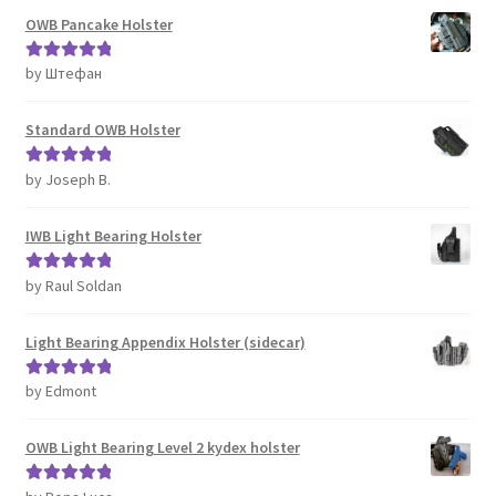
OWB Pancake Holster
by Штефан
Rated
5
out
of 5
Standard OWB Holster
by Joseph B.
Rated
5
out
of 5
IWB Light Bearing Holster
by Raul Soldan
Rated
5
out
of 5
Light Bearing Appendix Holster (sidecar)
by Edmont
Rated
5
out
of 5
OWB Light Bearing Level 2 kydex holster
Rated
5
out