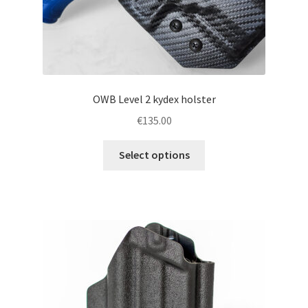
page
OWB Level 2 kydex holster
€
135.00
This
Select options
product
has
multiple
variants.
The
options
may
be
chosen