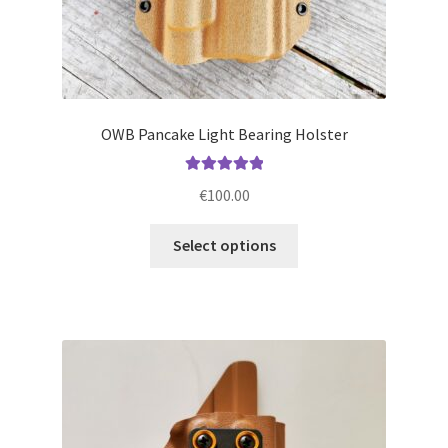
OWB Pancake Light Bearing Holster
Rated
5.00
€
100.00
out of 5
This
Select options
product
has
multiple
variants.
The
options
may
be