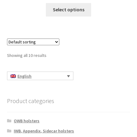
This
Select options
product
has
multiple
variants.
The
options
Showing all 10 results
may
be
chosen
English
on
the
product
Product categories
page
OWB holsters
IWB, Appendix, Sidecar holsters