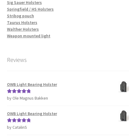
Sig Sauer Holsters
Springfield / HS Holsters
Stribog pouch
Taurus Holsters
Walther Holsters
Weapon mounted light
Reviews
OWB Light Bearing Holster
by Ole Magnus Bakken
Rated
5
out
of 5
OWB Light Bearing Holster
by CatalinS
Rated
5
out
of 5