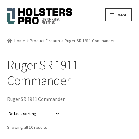
Skip
Skip
Menu
to
to
navigation
content
English
Home
Product Firearm
Ruger SR 1911 Commander
Custom Kydex Holsters
Ruger SR 1911
My account
Commander
Cart
Checkout
Ruger SR 1911 Commander
Gallery
Showing all 10 results
Expand
Help
child