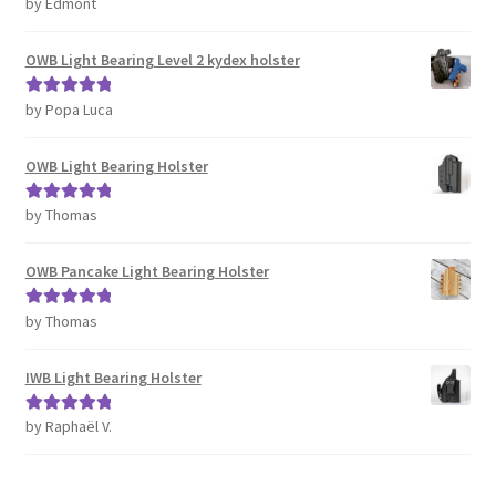
by Edmont
Rated
5
out
of 5
OWB Light Bearing Level 2 kydex holster
by Popa Luca
Rated
5
out
of 5
OWB Light Bearing Holster
by Thomas
Rated
5
out
of 5
OWB Pancake Light Bearing Holster
by Thomas
Rated
5
out
of 5
IWB Light Bearing Holster
by Raphaël V.
Rated
5
out
of 5