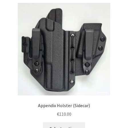
menu
Blog
Disclaimer
Contact us
Appendix Holster (Sidecar)
€
110.00
This