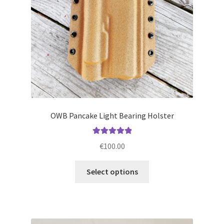
on
the
product
page
OWB Pancake Light Bearing Holster
Rated
5.00
€
100.00
out of 5
This
Select options
product
has
multiple
variants.