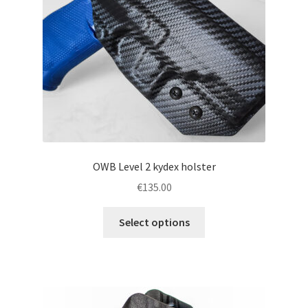
chosen
on
the
product
page
OWB Level 2 kydex holster
€
135.00
This
Select options
product
has
multiple
variants.
The