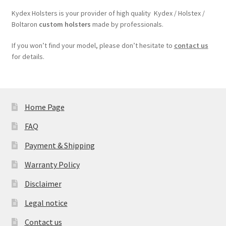
Kydex Holsters is your provider of high quality Kydex / Holstex /
Boltaron
custom holsters
made by professionals.
If you won’t find your model, please don’t hesitate to
contact us
for details.
Home Page
FAQ
Payment & Shipping
Warranty Policy
Disclaimer
Legal notice
Contact us