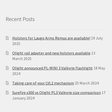
Recent Posts
Holsters for Laugo Arms Remus are available!
19 July
2025
Olight rail adapter and new holsters available
13
March 2025
Olight announced PL-MINI 3 Valkyrie flashlight
18 May
2024
Taking care of your LVL2 mechanism
25 March 2024
Surefire x300 vs Olight PL3 Valkyrie size comparison
17
January 2024