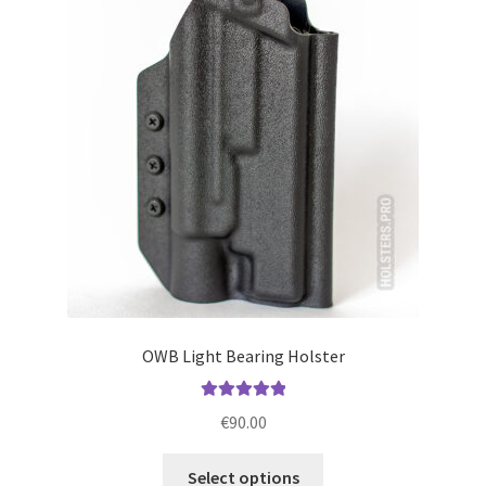
options
may
be
chosen
on
the
product
page
OWB Light Bearing Holster
Rated
5.00
€
90.00
out of 5
This
Select options