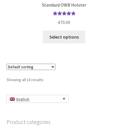
Standard OWB Holster
Rated
5.00
€
70.00
out of 5
This
Select options
product
has
multiple
variants.
The
options
Showing all 10 results
may
be
chosen
English
on
the
product
Product categories
page