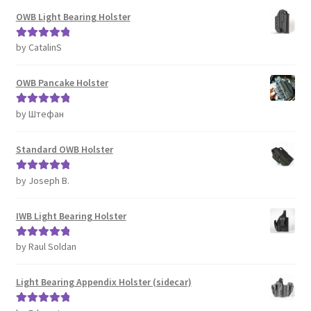
OWB Light Bearing Holster
by CatalinS
Rated
5
out
of 5
OWB Pancake Holster
by Штефан
Rated
5
out
of 5
Standard OWB Holster
by Joseph B.
Rated
5
out
of 5
IWB Light Bearing Holster
by Raul Soldan
Rated
5
out
of 5
Light Bearing Appendix Holster (sidecar)