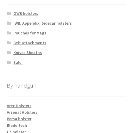
OWB holsters
IWB, Appendix, Sidecar holsters
Pouches for Mags
Belt attachments
Knives Sheaths
Sale!
By handgun
Arex Holsters
Arsenal Holsters
Bersa holster
Blade-tech
CZ holster