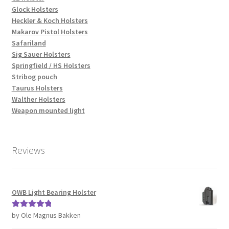
Glock Holsters
Heckler & Koch Holsters
Makarov Pistol Holsters
Safariland
Sig Sauer Holsters
Springfield / HS Holsters
Stribog pouch
Taurus Holsters
Walther Holsters
Weapon mounted light
Reviews
OWB Light Bearing Holster
by Ole Magnus Bakken
Rated
5
out
of 5