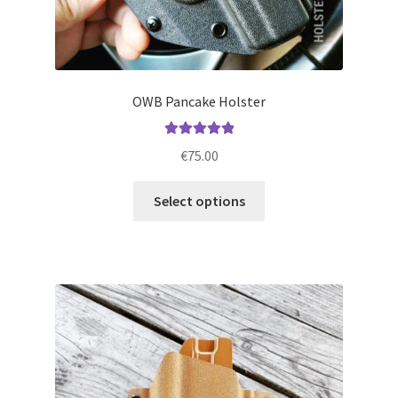
OWB Pancake Holster
Rated
5.00
€
75.00
out of 5
This
Select options
product
has
multiple
variants.
The
options
may
be
chosen