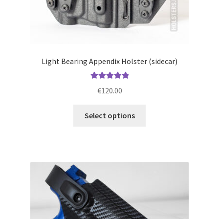
Light Bearing Appendix Holster (sidecar)
Rated
5.00
€
120.00
out of 5
This
Select options
product
has
multiple
variants.
The
options
may
be