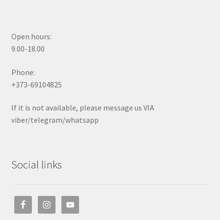
Open hours:
9.00-18.00
Phone:
+373-69104825
If it is not available, please message us VIA
viber/telegram/whatsapp
Social links