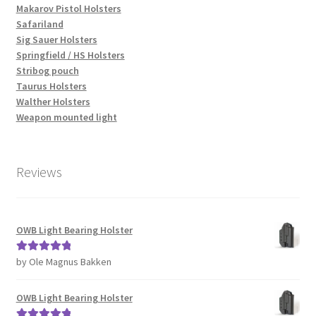
Makarov Pistol Holsters
Safariland
Sig Sauer Holsters
Springfield / HS Holsters
Stribog pouch
Taurus Holsters
Walther Holsters
Weapon mounted light
Reviews
OWB Light Bearing Holster
by Ole Magnus Bakken
Rated
5
out
of 5
OWB Light Bearing Holster