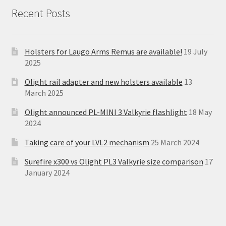
Recent Posts
Holsters for Laugo Arms Remus are available!
19 July
2025
Olight rail adapter and new holsters available
13
March 2025
Olight announced PL-MINI 3 Valkyrie flashlight
18 May
2024
Taking care of your LVL2 mechanism
25 March 2024
Surefire x300 vs Olight PL3 Valkyrie size comparison
17
January 2024