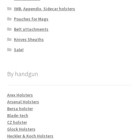
IWB, Appendix, Sidecar holsters
Pouches for Mags
Belt attachments
Knives Sheaths
Sale!
By handgun
Arex Holsters
Arsenal Holsters
Bersa holster
Blade-tech
CZ holster
Glock Holsters
Heckler & Koch Holsters