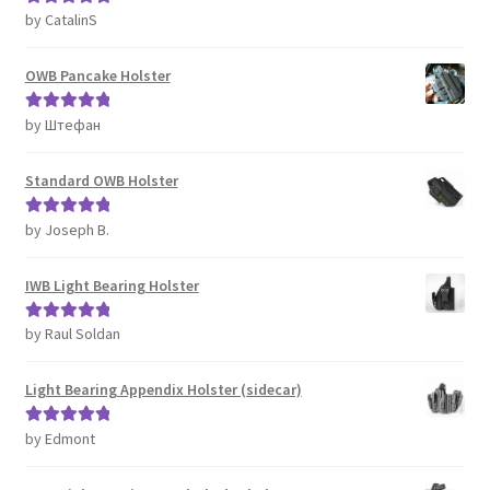
by CatalinS
Rated
5
out
of 5
OWB Pancake Holster
by Штефан
Rated
5
out
of 5
Standard OWB Holster
by Joseph B.
Rated
5
out
of 5
IWB Light Bearing Holster
by Raul Soldan
Rated
5
out
of 5
Light Bearing Appendix Holster (sidecar)
by Edmont
Rated
5
out
of 5