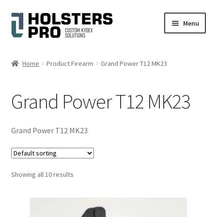
Skip
Skip
Menu
to
to
navigation
content
English
Home
Product Firearm
Grand Power T12 MK23
Custom Kydex Holsters
Grand Power T12 MK23
My account
Cart
Grand Power T12 MK23
Checkout
Showing all 10 results
Gallery
Expand
Help
child