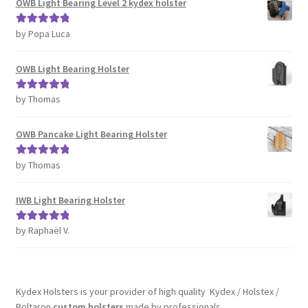
OWB Light Bearing Level 2 kydex holster
by Popa Luca
Rated
5
out
of 5
OWB Light Bearing Holster
by Thomas
Rated
5
out
of 5
OWB Pancake Light Bearing Holster
by Thomas
Rated
5
out
of 5
IWB Light Bearing Holster
by Raphaël V.
Rated
5
out
of 5
Kydex Holsters is your provider of high quality Kydex / Holstex /
Boltaron
custom holsters
made by professionals.