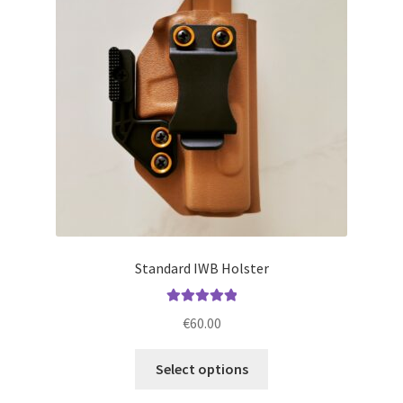
may
be
chosen
on
the
product
page
Standard IWB Holster
Rated
5.00
€
60.00
out of 5
This
Select options
product