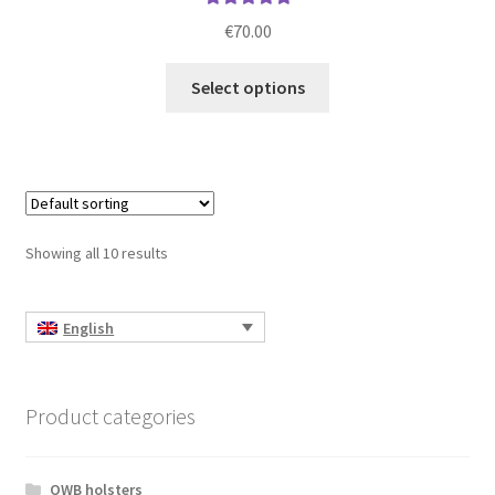
Rated
5.00
€
70.00
out of 5
This
Select options
product
has
multiple
variants.
The
options
Showing all 10 results
may
be
chosen
English
on
the
product
Product categories
page
OWB holsters