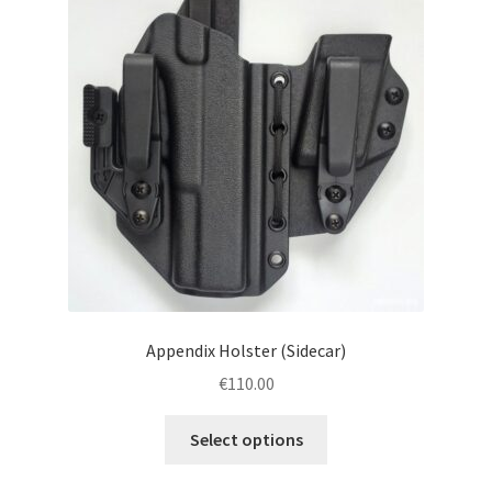
menu
Blog
Disclaimer
Contact us
Appendix Holster (Sidecar)
€
110.00
This
Select options
product
has