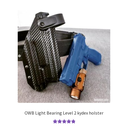
multiple
variants.
The
options
may
be
chosen
on
the
product
page
OWB Light Bearing Level 2 kydex holster
Rated
5.00