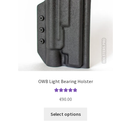
be
chosen
on
the
product
page
OWB Light Bearing Holster
Rated
5.00
€
90.00
out of 5
This
Select options
product
has