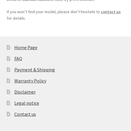
If you won’t find your model, please don’t hesitate to
contact us
for details.
Home Page
FAQ
Payment & Shipping
Warranty Policy
Disclaimer
Legal notice
Contact us