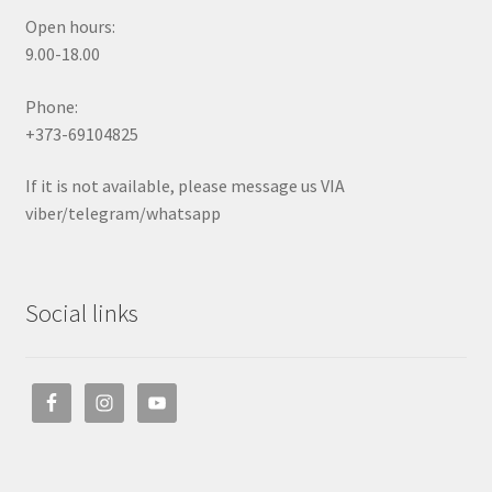
Open hours:
9.00-18.00
Phone:
+373-69104825
If it is not available, please message us VIA
viber/telegram/whatsapp
Social links