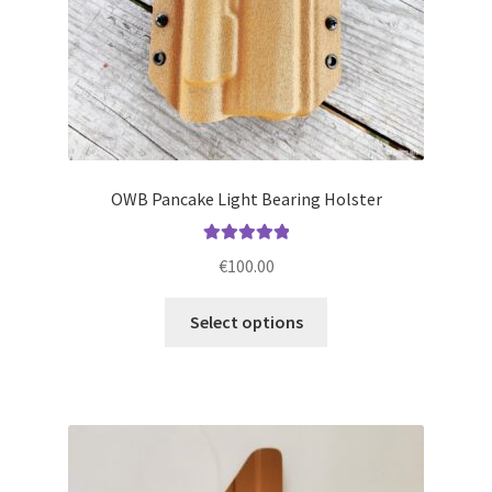
product
page
OWB Pancake Light Bearing Holster
Rated
5.00
€
100.00
out of 5
This
Select options
product
has
multiple
variants.
The
options