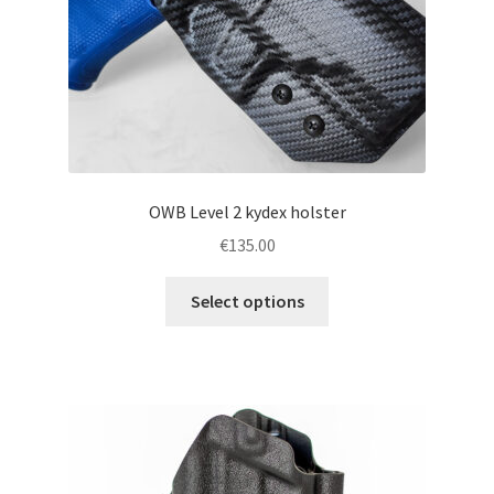
the
product
page
OWB Level 2 kydex holster
€
135.00
This
Select options
product
has
multiple
variants.
The
options
may