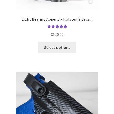
Light Bearing Appendix Holster (sidecar)
Rated
5.00
€
120.00
out of 5
This
Select options
product
has
multiple
variants.
The
options
may
be
chosen
on