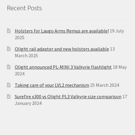
Recent Posts
Holsters for Laugo Arms Remus are available!
19 July
2025
Olight rail adapter and new holsters available
13
March 2025
Olight announced PL-MINI 3 Valkyrie flashlight
18 May
2024
Taking care of your LVL2 mechanism
25 March 2024
Surefire x300 vs Olight PL3 Valkyrie size comparison
17
January 2024