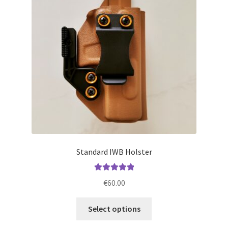
may
be
chosen
on
the
product
page
Standard IWB Holster
Rated
5.00
€
60.00
out of 5
This
Select options
product