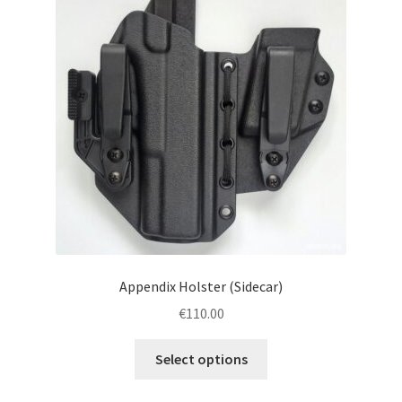
menu
Blog
Disclaimer
Contact us
Appendix Holster (Sidecar)
€
110.00
This
Select options
product
has