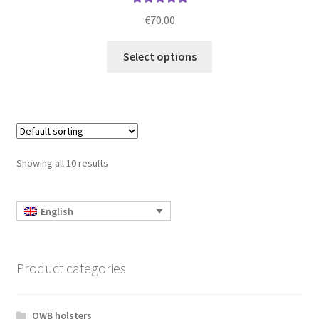
Rated
5.00
€
70.00
out of 5
This
Select options
product
has
multiple
variants.
The
options
Showing all 10 results
may
be
chosen
English
on
the
product
Product categories
page
OWB holsters