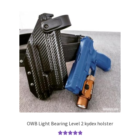
multiple
variants.
The
options
may
be
chosen
on
the
product
page
OWB Light Bearing Level 2 kydex holster
Rated
5.00