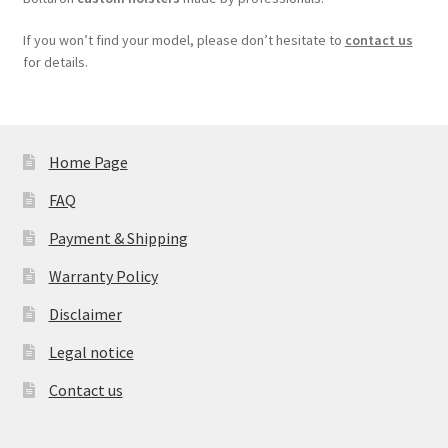
If you won’t find your model, please don’t hesitate to
contact us
for details.
Home Page
FAQ
Payment & Shipping
Warranty Policy
Disclaimer
Legal notice
Contact us