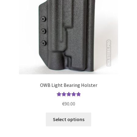
be
chosen
on
the
product
page
OWB Light Bearing Holster
Rated
5.00
€
90.00
out of 5
This
Select options
product
has