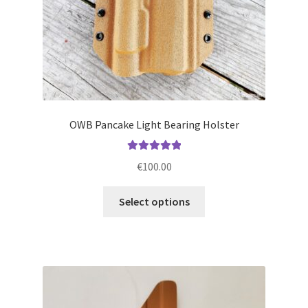
product
page
OWB Pancake Light Bearing Holster
Rated
5.00
€
100.00
out of 5
This
Select options
product
has
multiple
variants.
The
options