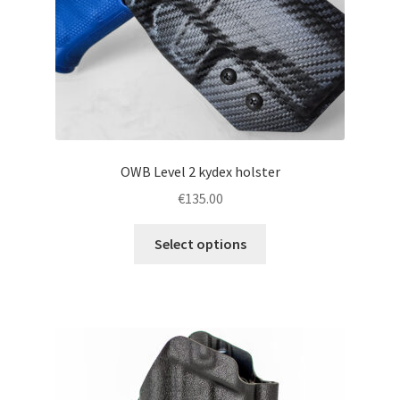
the
product
page
OWB Level 2 kydex holster
€
135.00
This
Select options
product
has
multiple
variants.
The
options
may