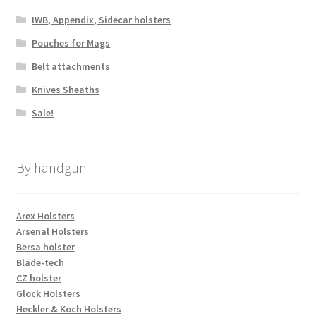
IWB, Appendix, Sidecar holsters
Pouches for Mags
Belt attachments
Knives Sheaths
Sale!
By handgun
Arex Holsters
Arsenal Holsters
Bersa holster
Blade-tech
CZ holster
Glock Holsters
Heckler & Koch Holsters