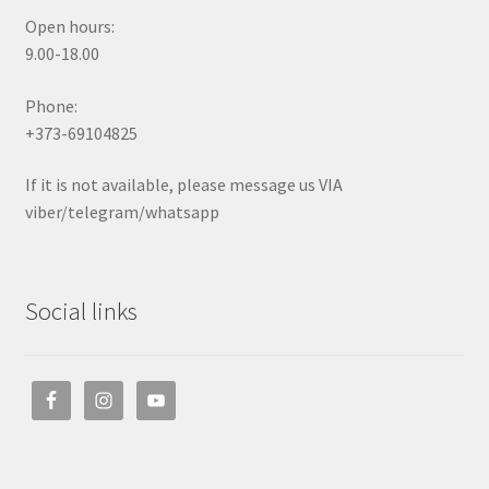
Open hours:
9.00-18.00
Phone:
+373-69104825
If it is not available, please message us VIA
viber/telegram/whatsapp
Social links