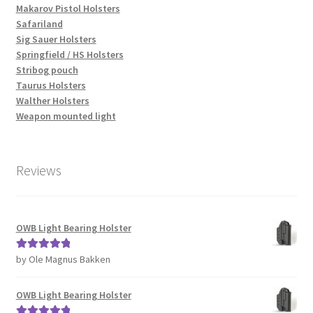
Makarov Pistol Holsters
Safariland
Sig Sauer Holsters
Springfield / HS Holsters
Stribog pouch
Taurus Holsters
Walther Holsters
Weapon mounted light
Reviews
OWB Light Bearing Holster
by Ole Magnus Bakken
Rated
5
out
of 5
OWB Light Bearing Holster