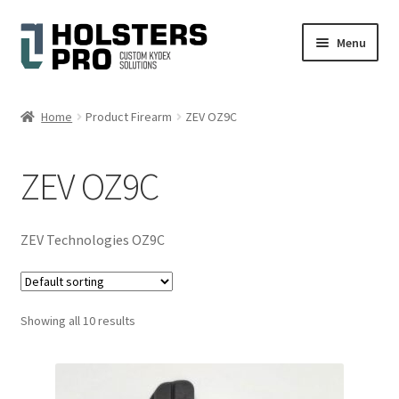
Skip
Skip
Menu
to
to
navigation
content
English
Home
Product Firearm
ZEV OZ9C
Custom Kydex Holsters
ZEV OZ9C
My account
Cart
ZEV Technologies OZ9C
Checkout
Showing all 10 results
Gallery
Expand
Help
child