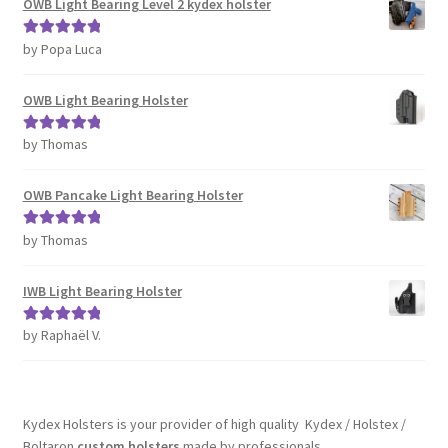
OWB Light Bearing Level 2 kydex holster
by Popa Luca
Rated
5
out
of 5
OWB Light Bearing Holster
by Thomas
Rated
5
out
of 5
OWB Pancake Light Bearing Holster
by Thomas
Rated
5
out
of 5
IWB Light Bearing Holster
by Raphaël V.
Rated
5
out
of 5
Kydex Holsters is your provider of high quality Kydex / Holstex /
Boltaron
custom holsters
made by professionals.