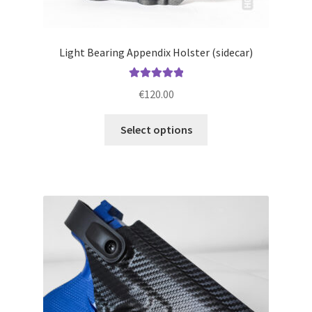
Light Bearing Appendix Holster (sidecar)
Rated
5.00
€
120.00
out of 5
This
Select options
product
has
multiple
variants.
The
options
may
be
chosen
on