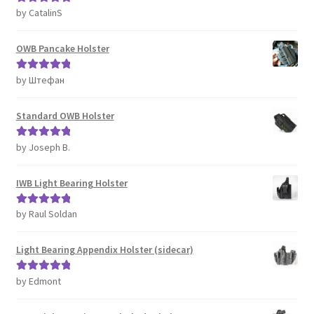
by CatalinS
Rated
5
out
of 5
OWB Pancake Holster
by Штефан
Rated
5
out
of 5
Standard OWB Holster
by Joseph B.
Rated
5
out
of 5
IWB Light Bearing Holster
by Raul Soldan
Rated
5
out
of 5
Light Bearing Appendix Holster (sidecar)
by Edmont
Rated
5
out
of 5