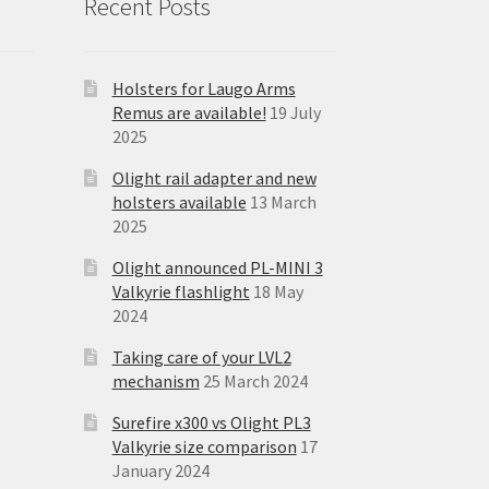
Recent Posts
Holsters for Laugo Arms
Remus are available!
19 July
2025
Olight rail adapter and new
holsters available
13 March
2025
Olight announced PL-MINI 3
Valkyrie flashlight
18 May
2024
Taking care of your LVL2
mechanism
25 March 2024
Surefire x300 vs Olight PL3
Valkyrie size comparison
17
January 2024