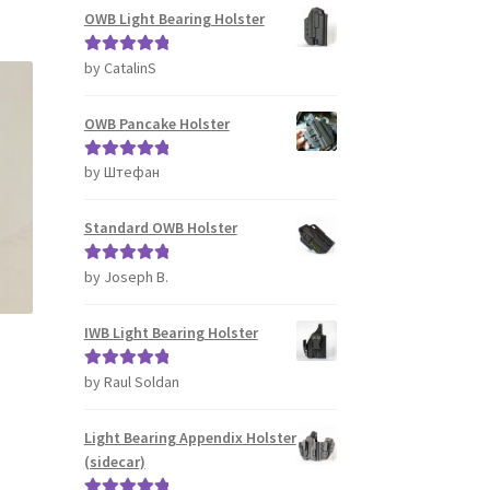
s
OWB Light Bearing Holster
tiple
iants.
by CatalinS
Rated
5
out
e
of 5
ions
OWB Pancake Holster
y
by Штефан
Rated
5
out
osen
of 5
Standard OWB Holster
duct
ge
by Joseph B.
Rated
5
out
of 5
IWB Light Bearing Holster
by Raul Soldan
Rated
5
out
of 5
Light Bearing Appendix Holster
s
(sidecar)
duct