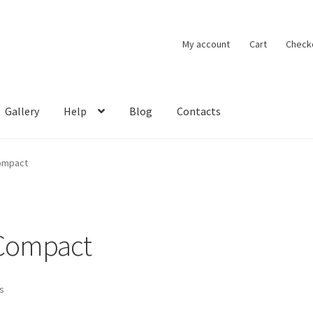
My account
Cart
Check
Gallery
Help
Blog
Contacts
Compact
 Compact
ts