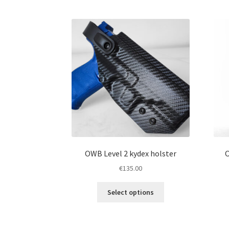
The
options
may
be
chosen
on
the
product
page
OWB Level 2 kydex holster
O
€
135.00
This
Select options
product
has
multiple