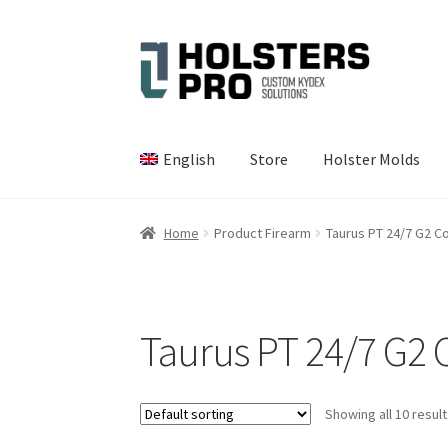
Skip
Skip
to
to
navigation
content
English
Store
Holster Molds
Home
Product Firearm
Taurus PT 24/7 G2 
Taurus PT 24/7 G2
Showing all 10 resul