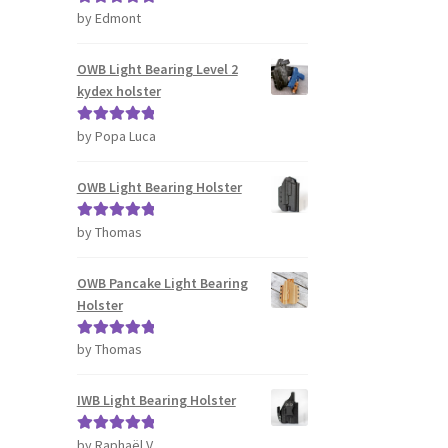
s
by Edmont
Rated
5
out
tiple
of 5
iants.
OWB Light Bearing Level 2
e
kydex holster
ions
y
by Popa Luca
Rated
5
out
of 5
osen
OWB Light Bearing Holster
duct
by Thomas
Rated
5
out
ge
of 5
OWB Pancake Light Bearing
Holster
by Thomas
Rated
5
out
of 5
IWB Light Bearing Holster
by Raphaël V.
Rated
5
out