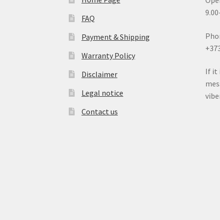
Open
9.00
FAQ
Pho
Payment & Shipping
+37
Warranty Policy
If i
Disclaimer
mess
Legal notice
vib
Contact us