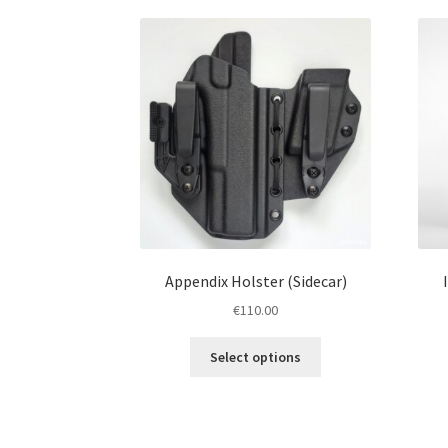
Appendix Holster (Sidecar)
€
110.00
This
Select options
product
has
multiple
variants.