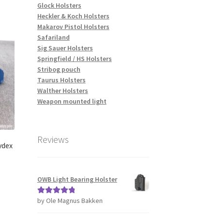
tiple
Glock Holsters
iants.
Heckler & Koch Holsters
e
Makarov Pistol Holsters
ions
Safariland
y
Sig Sauer Holsters
Springfield / HS Holsters
osen
Stribog pouch
Taurus Holsters
Walther Holsters
duct
Weapon mounted light
ge
Reviews
ydex
OWB Light Bearing Holster
s
by Ole Magnus Bakken
Rated
5
out
duct
of 5