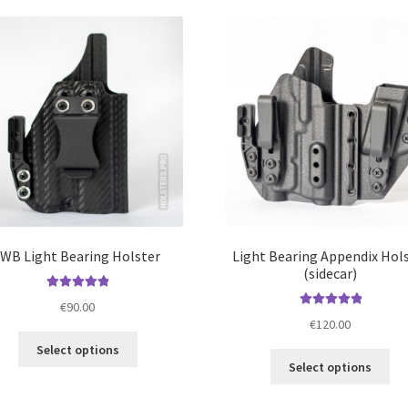
IWB Light Bearing Holster
Light Bearing Appendix Hol
(sidecar)
Rated
5.00
€
90.00
out of 5
Rated
5.00
€
120.00
out of 5
This
Select options
Thi
product
Select options
pro
has
ha
multiple