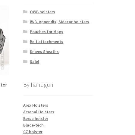
OWB holsters
IWB, Appendix, Sidecar holsters
Pouches for Mags
Belt attachments
Knives Sheaths
Sale!
By handgun
ster
Arex Holsters
Arsenal Holsters
s
Bersa holster
duct
Blade-tech
s
CZ holster