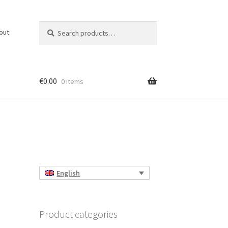
Search
Search
out
for:
€
0.00
0 items
English
Product categories