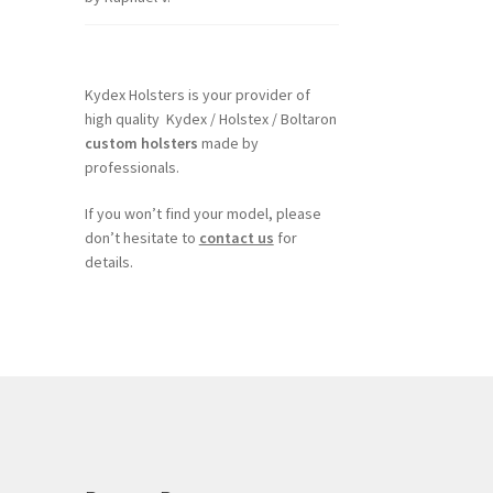
of 5
Kydex Holsters is your provider of
high quality Kydex / Holstex / Boltaron
custom holsters
made by
professionals.
If you won’t find your model, please
don’t hesitate to
contact us
for
details.