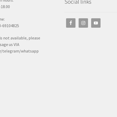
 hours:
Social links
-18.00
ne:
3-69104825
t is not available, please
age us VIA
er/telegram/whatsapp