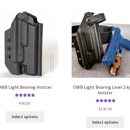
mul
variants.
var
The
Th
options
opt
may
ma
be
be
chosen
ch
on
on
the
the
product
pro
page
pa
WB Light Bearing Holster
OWB Light Bearing Level 2 k
holster
Rated
5.00
€
90.00
out of 5
Rated
5.00
€
145.00
out of 5
This
Select options
Thi
product
Select options
pro
has