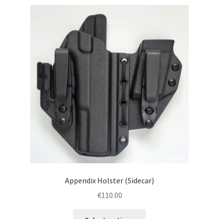
menu
Blog
Disclaimer
Contact us
Appendix Holster (Sidecar)
€
110.00
This