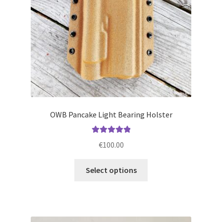
on
the
product
page
OWB Pancake Light Bearing Holster
Rated
5.00
€
100.00
out of 5
This
Select options
product
has
multiple
variants.