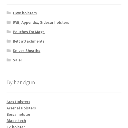
OWB holsters
IWB, Appendix, Sidecar holsters
Pouches for Mags
Belt attachments
Knives Sheaths
Sale!
By handgun
Arex Holsters
Arsenal Holsters
Bersa holster
Blade-tech
CZ holster