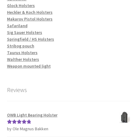
Glock Holsters
Heckler & Koch Holsters
Makarov Pistol Holsters
Safariland
Sig Sauer Holsters
Springfield / HS Holsters
Stribog pouch
Taurus Holsters
Walther Holsters
Weapon mounted light
Reviews
OWB Light Bearing Holster
by Ole Magnus Bakken
Rated
5
out
of 5