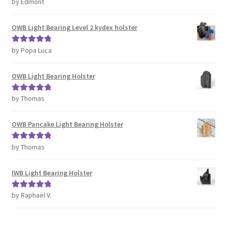
by Edmont
Rated
5
out
of 5
OWB Light Bearing Level 2 kydex holster
by Popa Luca
Rated
5
out
of 5
OWB Light Bearing Holster
by Thomas
Rated
5
out
of 5
OWB Pancake Light Bearing Holster
by Thomas
Rated
5
out
of 5
IWB Light Bearing Holster
by Raphaël V.
Rated
5
out
of 5