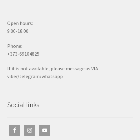
Open hours:
9.00-18.00
Phone:
+373-69104825
If it is not available, please message us VIA
viber/telegram/whatsapp
Social links