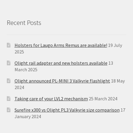
Recent Posts
Holsters for Laugo Arms Remus are available!
19 July
2025
Olight rail adapter and new holsters available
13
March 2025
Olight announced PL-MINI 3 Valkyrie flashlight
18 May
2024
Taking care of your LVL2 mechanism
25 March 2024
Surefire x300 vs Olight PL3 Valkyrie size comparison
17
January 2024