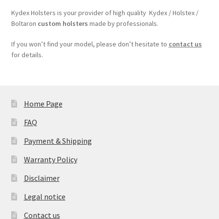
Kydex Holsters is your provider of high quality Kydex / Holstex /
Boltaron
custom holsters
made by professionals.
If you won’t find your model, please don’t hesitate to
contact us
for details.
Home Page
FAQ
Payment & Shipping
Warranty Policy
Disclaimer
Legal notice
Contact us