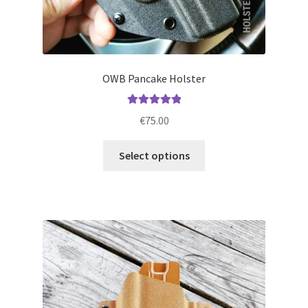
OWB Pancake Holster
Rated
5.00
€
75.00
out of 5
This
Select options
product
has
multiple
variants.
The
options
may
be
chosen