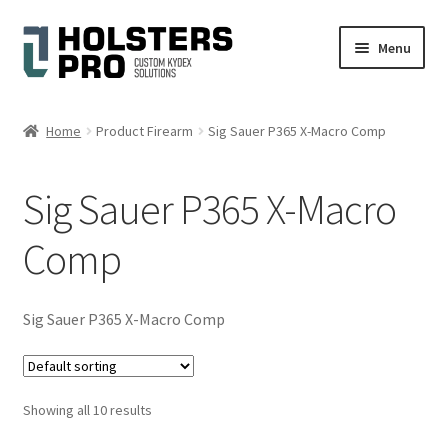
Skip
Skip
Menu
to
to
navigation
content
English
Home
Product Firearm
Sig Sauer P365 X-Macro Comp
Custom Kydex Holsters
Sig Sauer P365 X-Macro
My account
Comp
Cart
Checkout
Sig Sauer P365 X-Macro Comp
Gallery
Showing all 10 results
Expand
Help
child