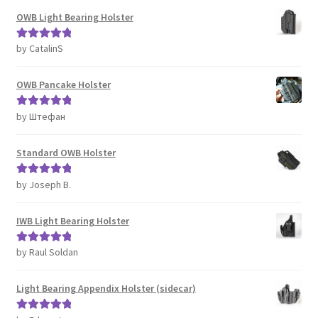
OWB Light Bearing Holster
by CatalinS
Rated
5
out
of 5
OWB Pancake Holster
by Штефан
Rated
5
out
of 5
Standard OWB Holster
by Joseph B.
Rated
5
out
of 5
IWB Light Bearing Holster
by Raul Soldan
Rated
5
out
of 5
Light Bearing Appendix Holster (sidecar)