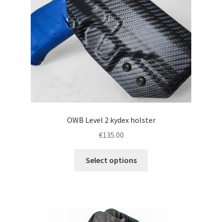
chosen
on
the
product
page
OWB Level 2 kydex holster
€
135.00
This
Select options
product
has
multiple
variants.
The