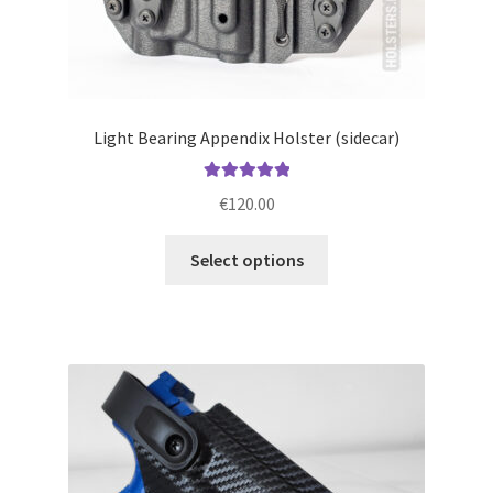
Light Bearing Appendix Holster (sidecar)
Rated
5.00
€
120.00
out of 5
This
Select options
product
has
multiple
variants.
The
options
may
be