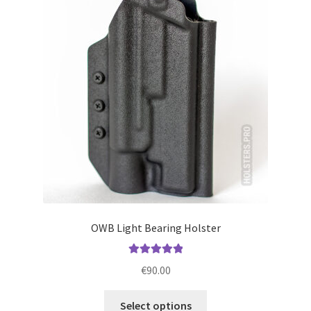
options
may
be
chosen
on
the
product
page
OWB Light Bearing Holster
Rated
5.00
€
90.00
out of 5
This
Select options