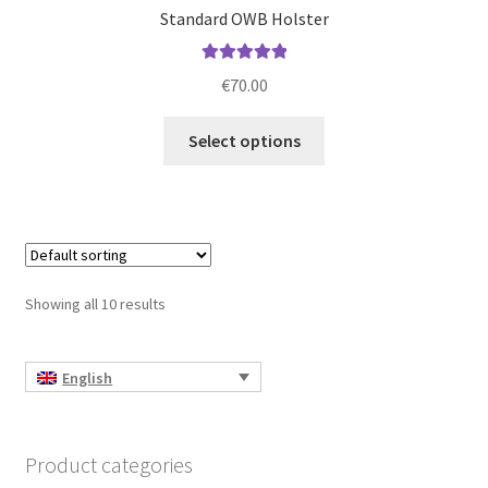
Standard OWB Holster
Rated
5.00
€
70.00
out of 5
This
Select options
product
has
multiple
variants.
The
options
Showing all 10 results
may
be
chosen
English
on
the
product
Product categories
page