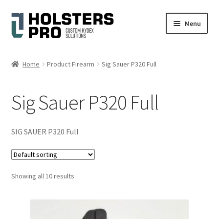
Skip
Skip
Menu
to
to
navigation
content
English
Home
Product Firearm
Sig Sauer P320 Full
Custom Kydex Holsters
Sig Sauer P320 Full
My account
Cart
SIG SAUER P320 Full
Checkout
Showing all 10 results
Gallery
Expand
Help
child