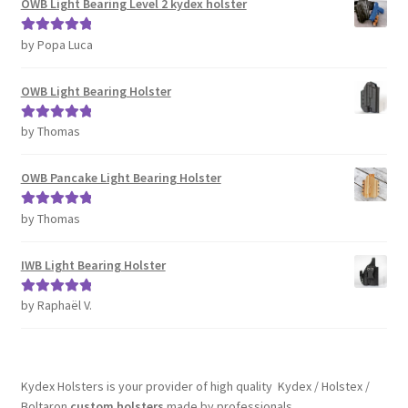
OWB Light Bearing Level 2 kydex holster
by Popa Luca
Rated
5
out
of 5
OWB Light Bearing Holster
by Thomas
Rated
5
out
of 5
OWB Pancake Light Bearing Holster
by Thomas
Rated
5
out
of 5
IWB Light Bearing Holster
by Raphaël V.
Rated
5
out
of 5
Kydex Holsters is your provider of high quality Kydex / Holstex /
Boltaron
custom holsters
made by professionals.