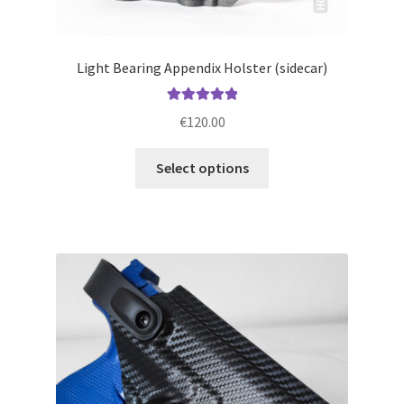
Light Bearing Appendix Holster (sidecar)
Rated
5.00
€
120.00
out of 5
This
Select options
product
has
multiple
variants.
The
options
may
be
chosen
on