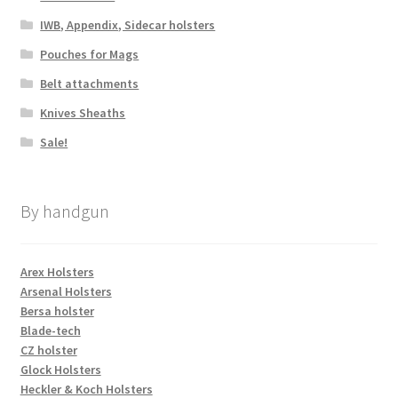
IWB, Appendix, Sidecar holsters
Pouches for Mags
Belt attachments
Knives Sheaths
Sale!
By handgun
Arex Holsters
Arsenal Holsters
Bersa holster
Blade-tech
CZ holster
Glock Holsters
Heckler & Koch Holsters