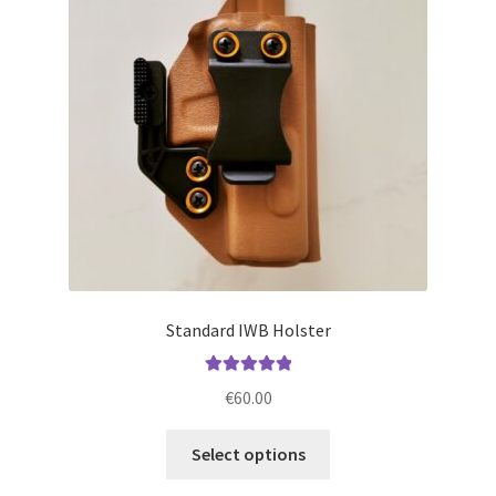
may
be
chosen
on
the
product
page
Standard IWB Holster
Rated
5.00
€
60.00
out of 5
This
Select options
product