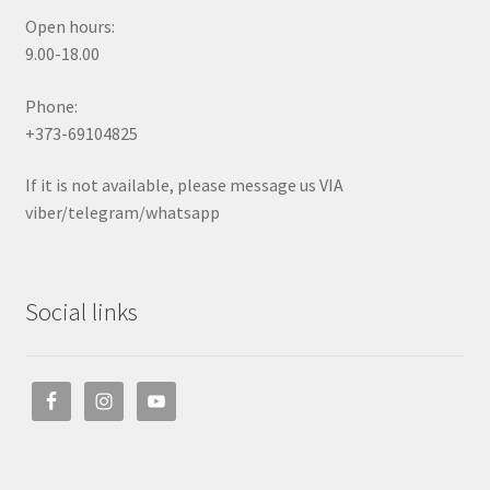
Open hours:
9.00-18.00
Phone:
+373-69104825
If it is not available, please message us VIA
viber/telegram/whatsapp
Social links