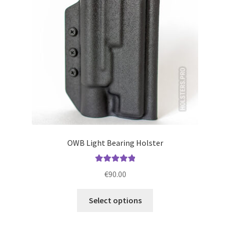
be
chosen
on
the
product
page
OWB Light Bearing Holster
Rated
5.00
€
90.00
out of 5
This
Select options
product
has