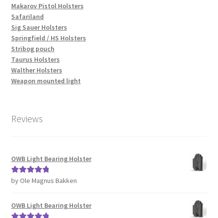
Makarov Pistol Holsters
Safariland
Sig Sauer Holsters
Springfield / HS Holsters
Stribog pouch
Taurus Holsters
Walther Holsters
Weapon mounted light
Reviews
OWB Light Bearing Holster
by Ole Magnus Bakken
Rated
5
out
of 5
OWB Light Bearing Holster