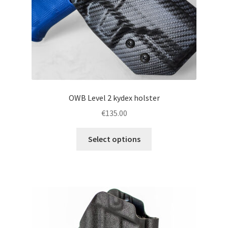
the
product
page
OWB Level 2 kydex holster
€
135.00
This
Select options
product
has
multiple
variants.
The
options
may