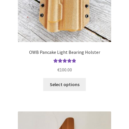
product
page
OWB Pancake Light Bearing Holster
Rated
5.00
€
100.00
out of 5
This
Select options
product
has
multiple
variants.
The
options