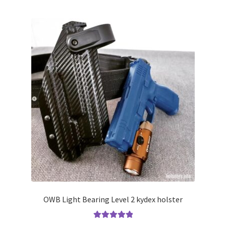
multiple
variants.
The
options
may
be
chosen
on
the
product
page
OWB Light Bearing Level 2 kydex holster
Rated
5.00