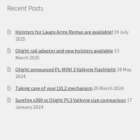
Recent Posts
Holsters for Laugo Arms Remus are available!
19 July
2025
Olight rail adapter and new holsters available
13
March 2025
Olight announced PL-MINI 3 Valkyrie flashlight
18 May
2024
Taking care of your LVL2 mechanism
25 March 2024
Surefire x300 vs Olight PL3 Valkyrie size comparison
17
January 2024