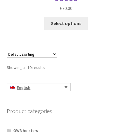
Rated
5.00
€
70.00
out of 5
This
Select options
product
has
multiple
variants.
The
options
Showing all 10 results
may
be
chosen
English
on
the
product
Product categories
page
OWB holsters