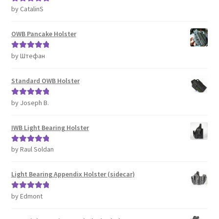
by CatalinS
Rated
5
out
of 5
OWB Pancake Holster
by Штефан
Rated
5
out
of 5
Standard OWB Holster
by Joseph B.
Rated
5
out
of 5
IWB Light Bearing Holster
by Raul Soldan
Rated
5
out
of 5
Light Bearing Appendix Holster (sidecar)
by Edmont
Rated
5
out
of 5