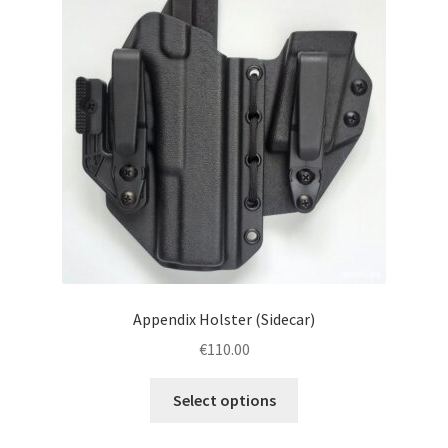
menu
Blog
Disclaimer
Contact us
Appendix Holster (Sidecar)
€
110.00
This
Select options
product
has