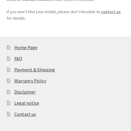
If you won’t find your model, please don’t hesitate to
contact us
for details.
Home Page
FAQ
Payment & Shipping
Warranty Policy
Disclaimer
Legal notice
Contact us