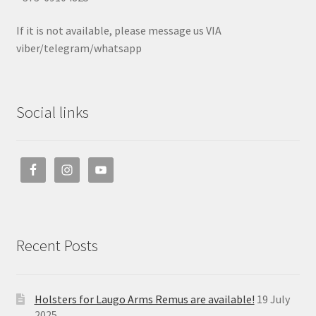
If it is not available, please message us VIA
viber/telegram/whatsapp
Social links
Recent Posts
Holsters for Laugo Arms Remus are available!
19 July
2025