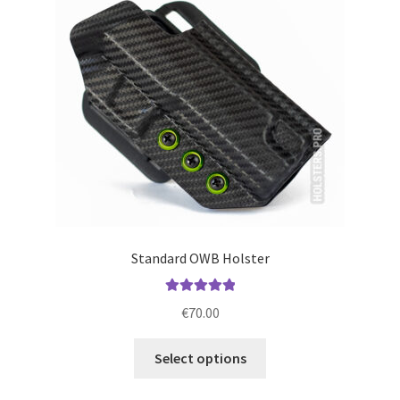
may
be
chosen
on
the
product
page
Standard OWB Holster
Rated
5.00
€
70.00
out of 5
This
Select options
product
has