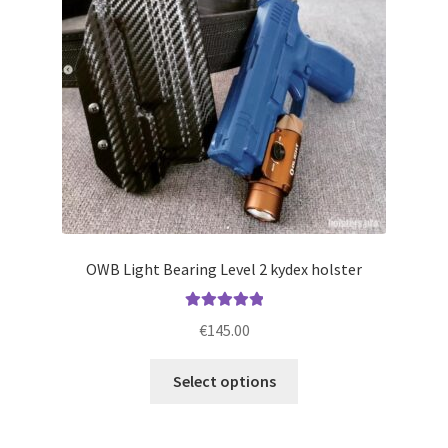
be
chosen
on
the
product
page
OWB Light Bearing Level 2 kydex holster
Rated
5.00
€
145.00
out of 5
This
Select options
product
has
multiple