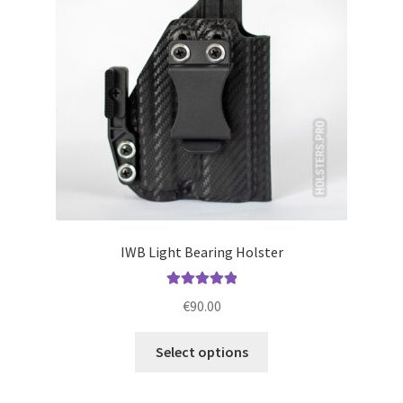
be
chosen
on
the
product
page
IWB Light Bearing Holster
Rated
5.00
€
90.00
out of 5
This
Select options
product
has