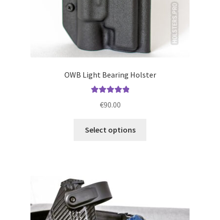
page
OWB Light Bearing Holster
Rated
5.00
€
90.00
out of 5
This
Select options
product
has
multiple
variants.
The
options
may