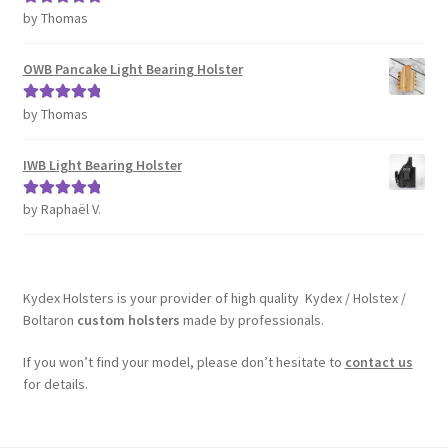
by Thomas
Rated
5
out
of 5
OWB Pancake Light Bearing Holster
by Thomas
Rated
5
out
of 5
IWB Light Bearing Holster
by Raphaël V.
Rated
5
out
of 5
Kydex Holsters is your provider of high quality Kydex / Holstex /
Boltaron
custom holsters
made by professionals.
If you won’t find your model, please don’t hesitate to
contact us
for details.