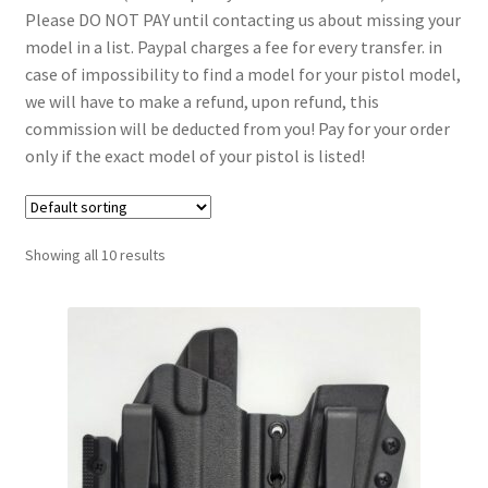
Please DO NOT PAY until contacting us about missing your
menu
Blog
model in a list. Paypal charges a fee for every transfer. in
case of impossibility to find a model for your pistol model,
Disclaimer
we will have to make a refund, upon refund, this
commission will be deducted from you! Pay for your order
Contact us
only if the exact model of your pistol is listed!
Showing all 10 results