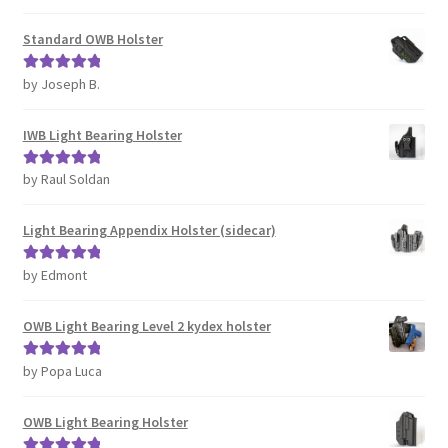
of 5
Standard OWB Holster
by Joseph B.
Rated
5
out
of 5
IWB Light Bearing Holster
by Raul Soldan
Rated
5
out
of 5
Light Bearing Appendix Holster (sidecar)
by Edmont
Rated
5
out
of 5
OWB Light Bearing Level 2 kydex holster
by Popa Luca
Rated
5
out
of 5
OWB Light Bearing Holster