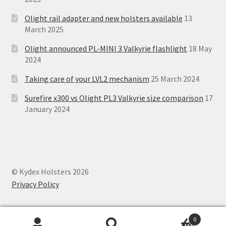
Olight rail adapter and new holsters available
13
March 2025
Olight announced PL-MINI 3 Valkyrie flashlight
18 May
2024
Taking care of your LVL2 mechanism
25 March 2024
Surefire x300 vs Olight PL3 Valkyrie size comparison
17
January 2024
© Kydex Holsters 2026
Privacy Policy
0