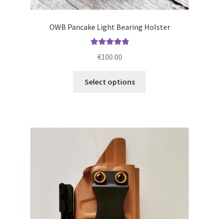
OWB Pancake Light Bearing Holster
Rated
5.00
€
100.00
out of 5
This
Select options
product
has
multiple
variants.
The
options
may
be
chosen
on
the