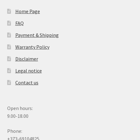
Home Page
FAQ
Payment & Shipping
Warranty Policy
Disclaimer
Legal notice
Contact us
Open hours:
9.00-18.00
Phone:
+373-69104825