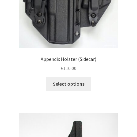
Appendix Holster (Sidecar)
€
110.00
This
Select options
product
has
multiple
variants.
The
options
may