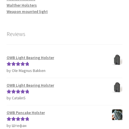
Walther Holsters
Weapon mounted light
Reviews
OWB Light Bearing Holster
by Ole Magnus Bakken
Rated
5
out
of 5
OWB Light Bearing Holster
by CatalinS
Rated
5
out
of 5
OWB Pancake Holster
by Штефан
Rated
5
out