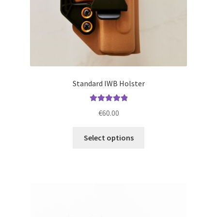
product
page
Standard IWB Holster
Rated
5.00
€
60.00
out of 5
This
Select options
product
has
multiple
variants.
The
options