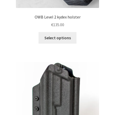
OWB Level 2 kydex holster
€
135.00
This
Select options
product
has
multiple
variants.
The
options
may
be
chosen
on
the
product