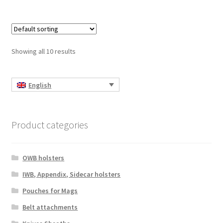
multiple
variants.
The
options
Showing all 10 results
may
be
chosen
English
on
the
product
Product categories
page
OWB holsters
IWB, Appendix, Sidecar holsters
Pouches for Mags
Belt attachments