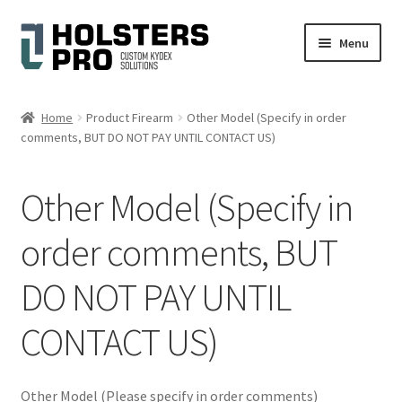
Skip
Skip
Menu
to
to
navigation
content
English
Home
Product Firearm
Other Model (Specify in order
comments, BUT DO NOT PAY UNTIL CONTACT US)
Custom Kydex Holsters
My account
Other Model (Specify in
Cart
order comments, BUT
DO NOT PAY UNTIL
Checkout
CONTACT US)
Gallery
Expand
Help
Other Model (Please specify in order comments)
child