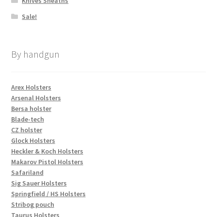
Knives Sheaths
Sale!
By handgun
Arex Holsters
Arsenal Holsters
Bersa holster
Blade-tech
CZ holster
Glock Holsters
Heckler & Koch Holsters
Makarov Pistol Holsters
Safariland
Sig Sauer Holsters
Springfield / HS Holsters
Stribog pouch
Taurus Holsters