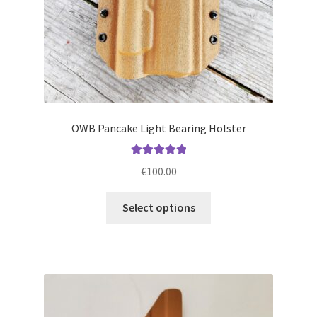
product
page
OWB Pancake Light Bearing Holster
Rated
5.00
€
100.00
out of 5
This
Select options
product
has
multiple
variants.
The
options