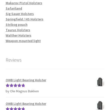
Makarov Pistol Holsters
Safariland
Sig Sauer Holsters
Springfield / HS Holsters
Stribog pouch
Taurus Holsters
Walther Holsters
Weapon mounted light
Reviews
OWB Light Bearing Holster
by Ole Magnus Bakken
Rated
5
out
of 5
OWB Light Bearing Holster