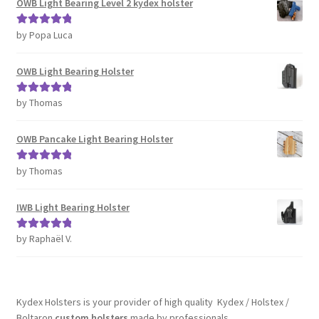
OWB Light Bearing Level 2 kydex holster
by Popa Luca
Rated
5
out
of 5
OWB Light Bearing Holster
by Thomas
Rated
5
out
of 5
OWB Pancake Light Bearing Holster
by Thomas
Rated
5
out
of 5
IWB Light Bearing Holster
by Raphaël V.
Rated
5
out
of 5
Kydex Holsters is your provider of high quality Kydex / Holstex /
Boltaron
custom holsters
made by professionals.