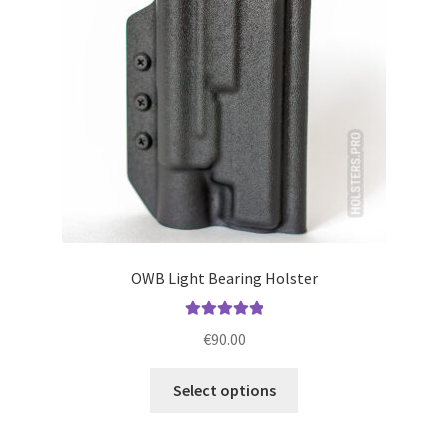
be
chosen
on
the
product
page
OWB Light Bearing Holster
Rated
5.00
€
90.00
out of 5
This
Select options
product
has