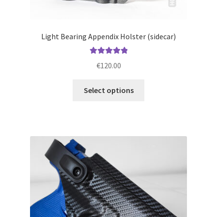
Light Bearing Appendix Holster (sidecar)
Rated
5.00
€
120.00
out of 5
This
Select options
product
has
multiple
variants.
The
options
may
be
chosen
on