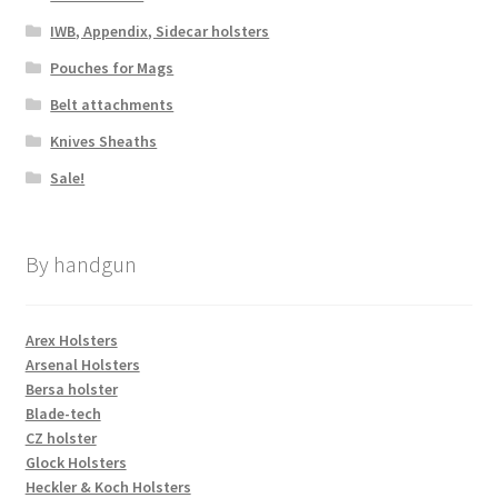
IWB, Appendix, Sidecar holsters
Pouches for Mags
Belt attachments
Knives Sheaths
Sale!
By handgun
Arex Holsters
Arsenal Holsters
Bersa holster
Blade-tech
CZ holster
Glock Holsters
Heckler & Koch Holsters