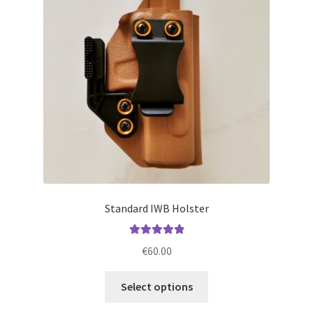
may
be
chosen
on
the
product
page
Standard IWB Holster
Rated
5.00
€
60.00
out of 5
This
Select options
product