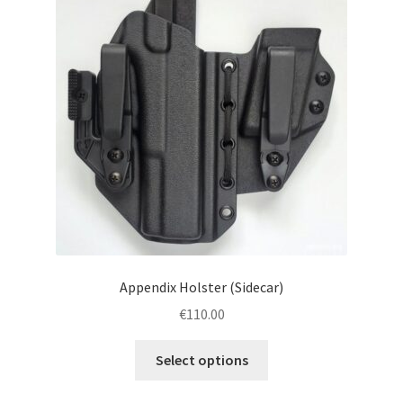
menu
Blog
Disclaimer
Contact us
Appendix Holster (Sidecar)
€
110.00
This
Select options
product
has