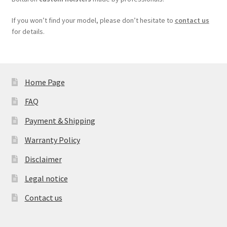
If you won’t find your model, please don’t hesitate to
contact us
for details.
Home Page
FAQ
Payment & Shipping
Warranty Policy
Disclaimer
Legal notice
Contact us