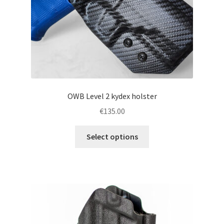
the
product
page
OWB Level 2 kydex holster
€
135.00
This
Select options
product
has
multiple
variants.
The
options
may