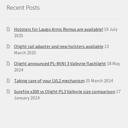
Recent Posts
Holsters for Laugo Arms Remus are available!
19 July
2025
Olight rail adapter and new holsters available
13
March 2025
Olight announced PL-MINI 3 Valkyrie flashlight
18 May
2024
Taking care of your LVL2 mechanism
25 March 2024
Surefire x300 vs Olight PL3 Valkyrie size comparison
17
January 2024