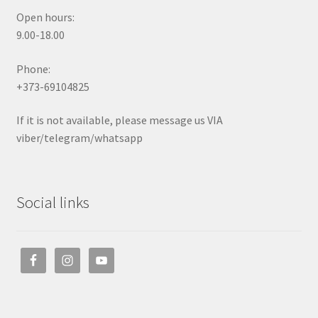
Open hours:
9.00-18.00
Phone:
+373-69104825
If it is not available, please message us VIA
viber/telegram/whatsapp
Social links