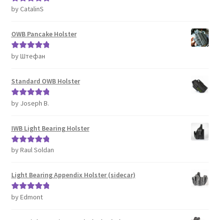
by CatalinS
Rated
5
out
of 5
OWB Pancake Holster
by Штефан
Rated
5
out
of 5
Standard OWB Holster
by Joseph B.
Rated
5
out
of 5
IWB Light Bearing Holster
by Raul Soldan
Rated
5
out
of 5
Light Bearing Appendix Holster (sidecar)
by Edmont
Rated
5
out
of 5