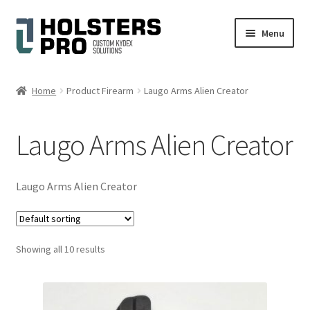
Skip
Skip
Menu
to
to
navigation
content
English
Home
Product Firearm
Laugo Arms Alien Creator
Custom Kydex Holsters
Laugo Arms Alien Creator
My account
Cart
Laugo Arms Alien Creator
Checkout
Showing all 10 results
Gallery
Expand
Help
child