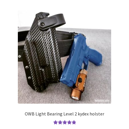
multiple
variants.
The
options
may
be
chosen
on
the
product
page
OWB Light Bearing Level 2 kydex holster
Rated
5.00