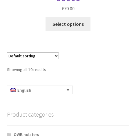
Rated
5.00
€
70.00
out of 5
This
Select options
product
has
multiple
variants.
The
options
Showing all 10 results
may
be
chosen
English
on
the
product
Product categories
page
OWB holsters