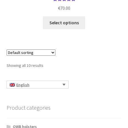
Rated
5.00
€
70.00
out of 5
This
Select options
product
has
multiple
variants.
The
options
Showing all 10 results
may
be
chosen
English
on
the
product
Product categories
page
OWB holsters