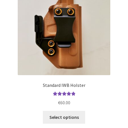
may
be
chosen
on
the
product
page
Standard IWB Holster
Rated
5.00
€
60.00
out of 5
This
Select options
product