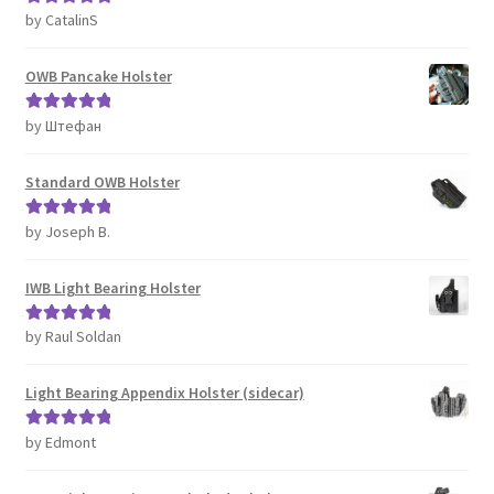
by CatalinS
Rated
5
out
of 5
OWB Pancake Holster
by Штефан
Rated
5
out
of 5
Standard OWB Holster
by Joseph B.
Rated
5
out
of 5
IWB Light Bearing Holster
by Raul Soldan
Rated
5
out
of 5
Light Bearing Appendix Holster (sidecar)
by Edmont
Rated
5
out
of 5