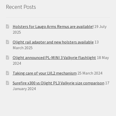
Recent Posts
Holsters for Laugo Arms Remus are available!
19 July
2025
Olight rail adapter and new holsters available
13
March 2025
Olight announced PL-MINI 3 Valkyrie flashlight
18 May
2024
Taking care of your LVL2 mechanism
25 March 2024
Surefire x300 vs Olight PL3 Valkyrie size comparison
17
January 2024