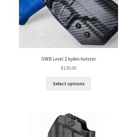
the
product
page
OWB Level 2 kydex holster
€
135.00
This
Select options
product
has
multiple
variants.
The
options
may