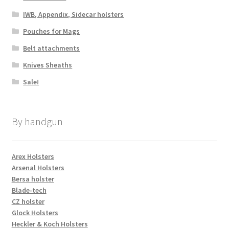
IWB, Appendix, Sidecar holsters
Pouches for Mags
Belt attachments
Knives Sheaths
Sale!
By handgun
Arex Holsters
Arsenal Holsters
Bersa holster
Blade-tech
CZ holster
Glock Holsters
Heckler & Koch Holsters