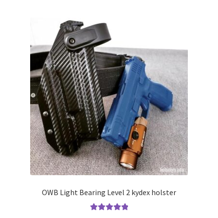
multiple
variants.
The
options
may
be
chosen
on
the
product
page
OWB Light Bearing Level 2 kydex holster
Rated
5.00