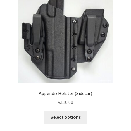
menu
Blog
Disclaimer
Contact us
Appendix Holster (Sidecar)
€
110.00
This
Select options
product
has