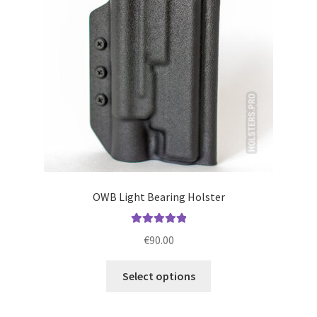
be
chosen
on
the
product
page
OWB Light Bearing Holster
Rated
5.00
€
90.00
out of 5
This
Select options
product
has