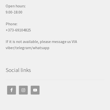
Open hours:
9.00-18.00
Phone:
+373-69104825
If it is not available, please message us VIA
viber/telegram/whatsapp
Social links