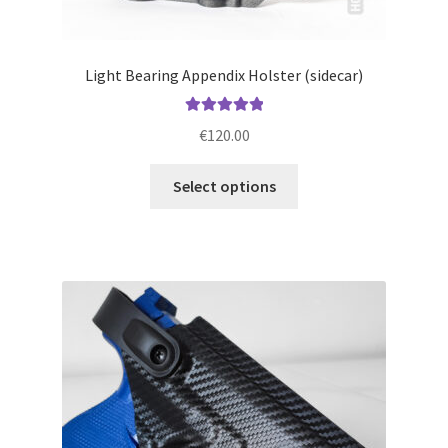
Light Bearing Appendix Holster (sidecar)
Rated
5.00
€
120.00
out of 5
This
Select options
product
has
multiple
variants.
The
options
may
be
chosen
on