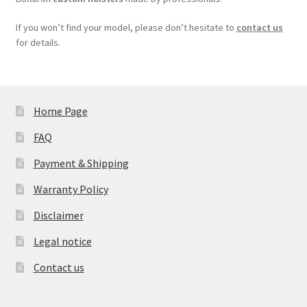
If you won’t find your model, please don’t hesitate to
contact us
for details.
Home Page
FAQ
Payment & Shipping
Warranty Policy
Disclaimer
Legal notice
Contact us