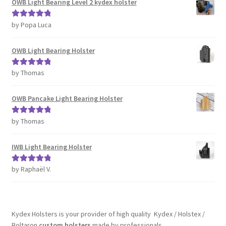
OWB Light Bearing Level 2 kydex holster
by Popa Luca
Rated
5
out
of 5
OWB Light Bearing Holster
by Thomas
Rated
5
out
of 5
OWB Pancake Light Bearing Holster
by Thomas
Rated
5
out
of 5
IWB Light Bearing Holster
by Raphaël V.
Rated
5
out
of 5
Kydex Holsters is your provider of high quality Kydex / Holstex /
Boltaron
custom holsters
made by professionals.