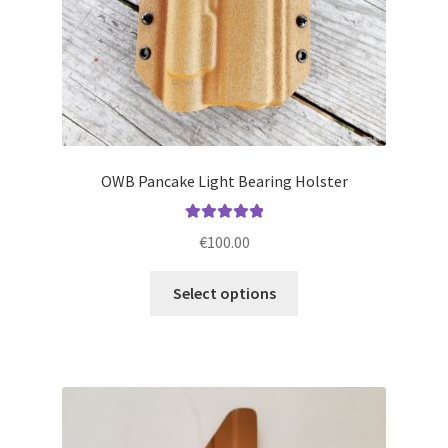
product
page
OWB Pancake Light Bearing Holster
Rated
5.00
€
100.00
out of 5
This
Select options
product
has
multiple
variants.
The
options