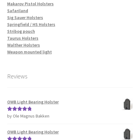
Makarov Pistol Holsters
Safariland
Sig Sauer Holsters
Springfield / HS Holsters
Stribog pouch
Taurus Holsters
Walther Holsters
Weapon mounted light
Reviews
OWB Light Bearing Holster
by Ole Magnus Bakken
Rated
5
out
of 5
OWB Light Bearing Holster