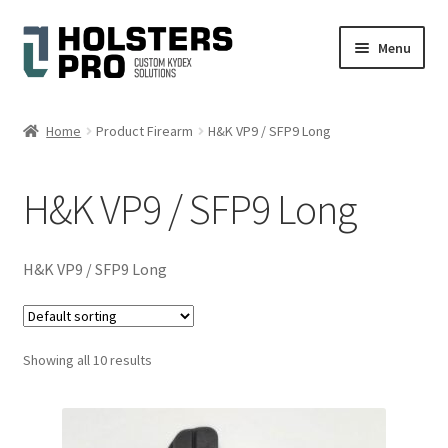
Skip
Skip
Menu
to
to
navigation
content
English
Home
Product Firearm
H&K VP9 / SFP9 Long
Custom Kydex Holsters
H&K VP9 / SFP9 Long
My account
Cart
H&K VP9 / SFP9 Long
Checkout
Showing all 10 results
Gallery
Expand
Help
child