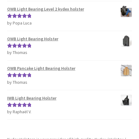
OWB Light Bearing Level 2 kydex holster
by Popa Luca
Rated
5
out
of 5
OWB Light Bearing Holster
by Thomas
Rated
5
out
of 5
OWB Pancake Light Bearing Holster
by Thomas
Rated
5
out
of 5
IWB Light Bearing Holster
by Raphaël V.
Rated
5
out
of 5