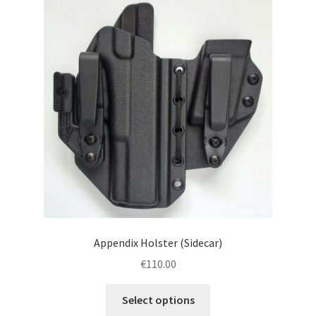
menu
Blog
Disclaimer
Contact us
Appendix Holster (Sidecar)
€
110.00
This
Select options
product