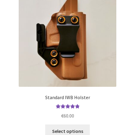
options
may
be
chosen
on
the
product
page
Standard IWB Holster
Rated
5.00
€
60.00
out of 5
This
Select options