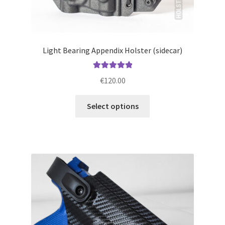
Light Bearing Appendix Holster (sidecar)
Rated
5.00
€
120.00
out of 5
This
Select options
product
has
multiple
variants.
The
options
may
be
chosen