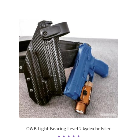
has
multiple
variants.
The
options
may
be
chosen
on
the
product
page
OWB Light Bearing Level 2 kydex holster