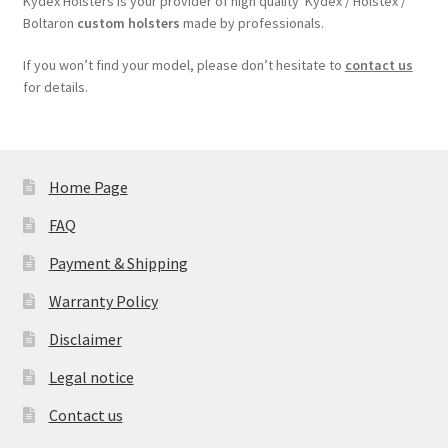
Kydex Holsters is your provider of high quality Kydex / Holstex /
Boltaron
custom holsters
made by professionals.
If you won’t find your model, please don’t hesitate to
contact us
for details.
Home Page
FAQ
Payment & Shipping
Warranty Policy
Disclaimer
Legal notice
Contact us