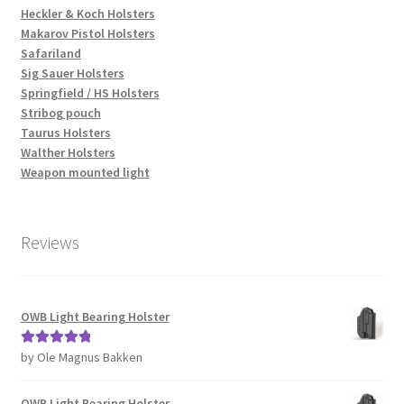
Heckler & Koch Holsters
Makarov Pistol Holsters
Safariland
Sig Sauer Holsters
Springfield / HS Holsters
Stribog pouch
Taurus Holsters
Walther Holsters
Weapon mounted light
Reviews
OWB Light Bearing Holster
by Ole Magnus Bakken
Rated
5
out
of 5
OWB Light Bearing Holster