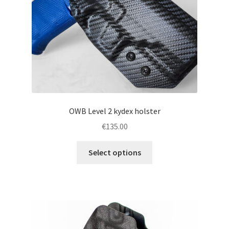
on
the
product
page
OWB Level 2 kydex holster
€
135.00
This
Select options
product
has
multiple
variants.
The
options