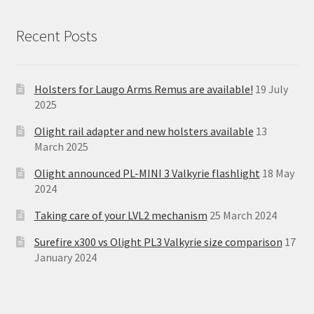
Recent Posts
Holsters for Laugo Arms Remus are available!
19 July
2025
Olight rail adapter and new holsters available
13
March 2025
Olight announced PL-MINI 3 Valkyrie flashlight
18 May
2024
Taking care of your LVL2 mechanism
25 March 2024
Surefire x300 vs Olight PL3 Valkyrie size comparison
17
January 2024