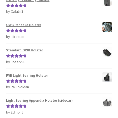
by CatalinS
Rated
5
out
of 5
OWB Pancake Holster
by Штефан
Rated
5
out
of 5
Standard OWB Holster
by Joseph B.
Rated
5
out
of 5
IWB Light Bearing Holster
by Raul Soldan
Rated
5
out
of 5
Light Bearing Appendix Holster (sidecar)
by Edmont
Rated
5
out
of 5