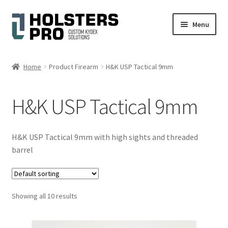
Skip
Skip
Menu
to
to
navigation
content
English
Home
Product Firearm
H&K USP Tactical 9mm
Custom Kydex Holsters
H&K USP Tactical 9mm
My account
Cart
H&K USP Tactical 9mm with high sights and threaded
barrel
Checkout
Gallery
Showing all 10 results
Expand
Help
child