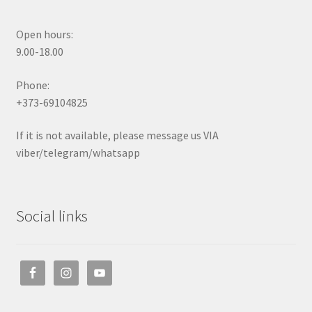
Open hours:
9.00-18.00
Phone:
+373-69104825
If it is not available, please message us VIA
viber/telegram/whatsapp
Social links