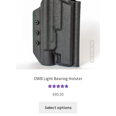
may
be
chosen
on
the
product
page
OWB Light Bearing Holster
Rated
5.00
€
90.00
out of 5
This
Select options
product