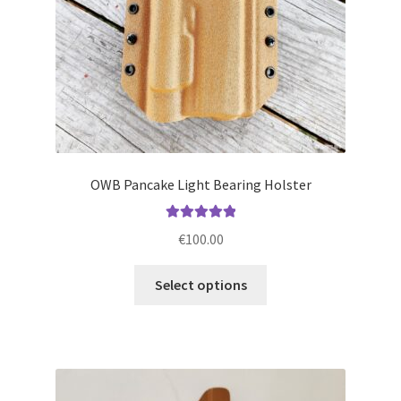
the
product
page
OWB Pancake Light Bearing Holster
Rated
5.00
€
100.00
out of 5
This
Select options
product
has
multiple
variants.
The