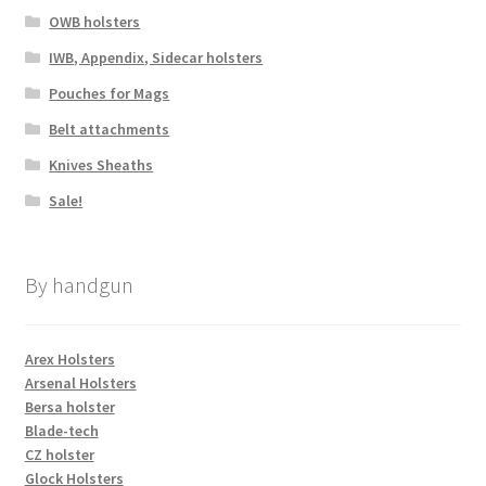
OWB holsters
IWB, Appendix, Sidecar holsters
Pouches for Mags
Belt attachments
Knives Sheaths
Sale!
By handgun
Arex Holsters
Arsenal Holsters
Bersa holster
Blade-tech
CZ holster
Glock Holsters