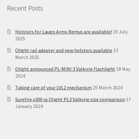
Recent Posts
Holsters for Laugo Arms Remus are available!
19 July
2025
Olight rail adapter and new holsters available
13
March 2025
Olight announced PL-MINI 3 Valkyrie flashlight
18 May
2024
Taking care of your LVL2 mechanism
25 March 2024
Surefire x300 vs Olight PL3 Valkyrie size comparison
17
January 2024