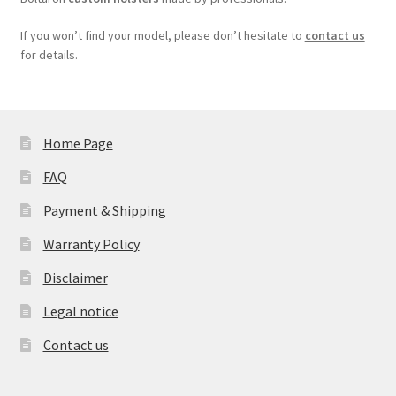
If you won’t find your model, please don’t hesitate to
contact us
for details.
Home Page
FAQ
Payment & Shipping
Warranty Policy
Disclaimer
Legal notice
Contact us