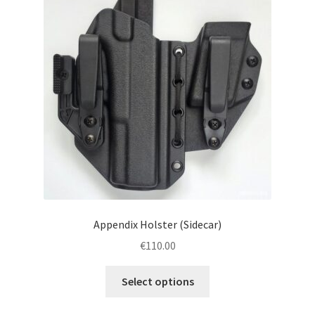
menu
Blog
Disclaimer
Contact us
Appendix Holster (Sidecar)
€
110.00
This
Select options
product
has