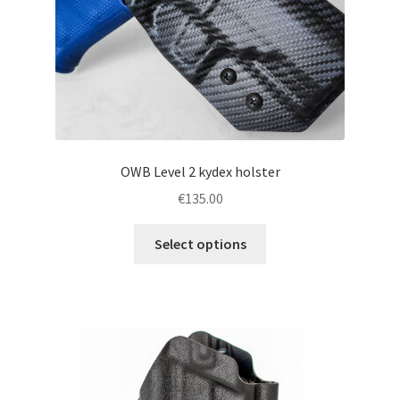
the
product
page
OWB Level 2 kydex holster
€
135.00
This
Select options
product
has
multiple
variants.
The
options
may