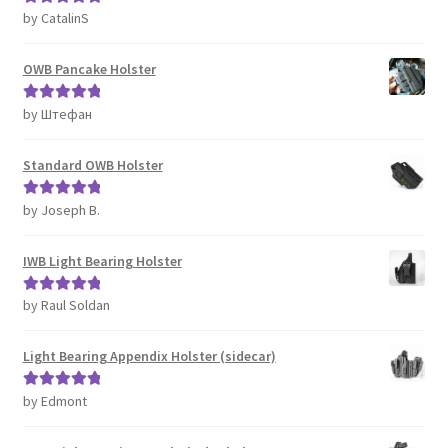
by CatalinS
Rated
5
out
of 5
OWB Pancake Holster
by Штефан
Rated
5
out
of 5
Standard OWB Holster
by Joseph B.
Rated
5
out
of 5
IWB Light Bearing Holster
by Raul Soldan
Rated
5
out
of 5
Light Bearing Appendix Holster (sidecar)
by Edmont
Rated
5
out
of 5