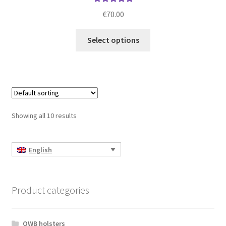
Rated
5.00
€
70.00
out of 5
This
Select options
product
has
multiple
variants.
The
options
Showing all 10 results
may
be
chosen
English
on
the
product
Product categories
page
OWB holsters