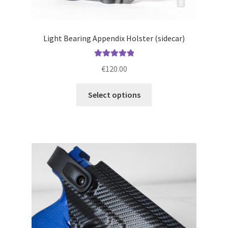
Light Bearing Appendix Holster (sidecar)
Rated
5.00
€
120.00
out of 5
This
Select options
product
has
multiple
variants.
The
options
may
be
chosen
on