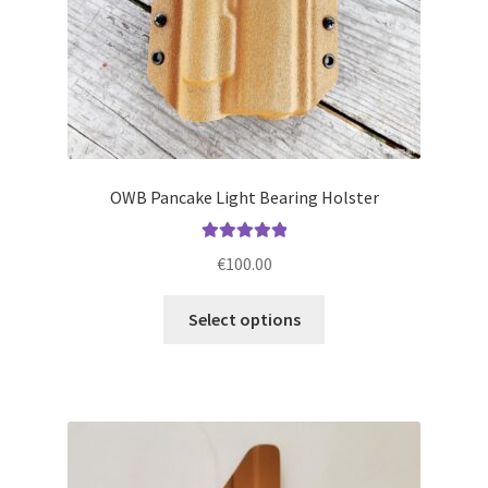
product
page
OWB Pancake Light Bearing Holster
Rated
5.00
€
100.00
out of 5
This
Select options
product
has
multiple
variants.
The
options