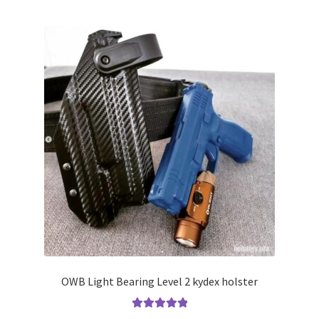
multiple
variants.
The
options
may
be
chosen
on
the
product
page
OWB Light Bearing Level 2 kydex holster
Rated
5.00