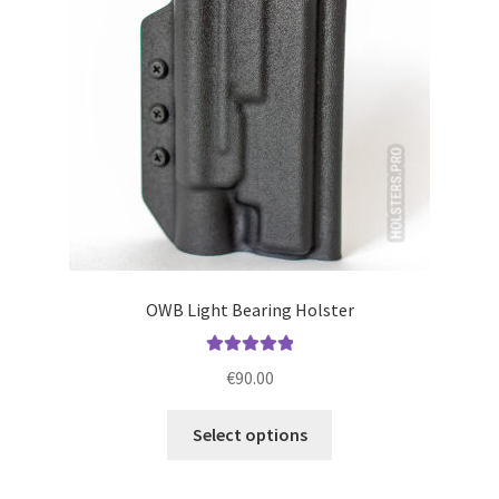
be
chosen
on
the
product
page
OWB Light Bearing Holster
Rated
5.00
€
90.00
out of 5
This
Select options
product
has