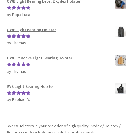
OWB Light Bearing Level 2 kydex holster
by Popa Luca
Rated
5
out
of 5
OWB Light Bearing Holster
by Thomas
Rated
5
out
of 5
OWB Pancake Light Bearing Holster
by Thomas
Rated
5
out
of 5
IWB Light Bearing Holster
by Raphaël V.
Rated
5
out
of 5
Kydex Holsters is your provider of high quality Kydex / Holstex /
Boltaron
custom holsters
made by professionals.