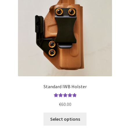
may
be
chosen
on
the
product
page
Standard IWB Holster
Rated
5.00
€
60.00
out of 5
This
Select options
product