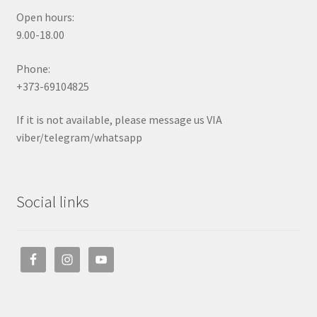
Open hours:
9.00-18.00
Phone:
+373-69104825
If it is not available, please message us VIA
viber/telegram/whatsapp
Social links