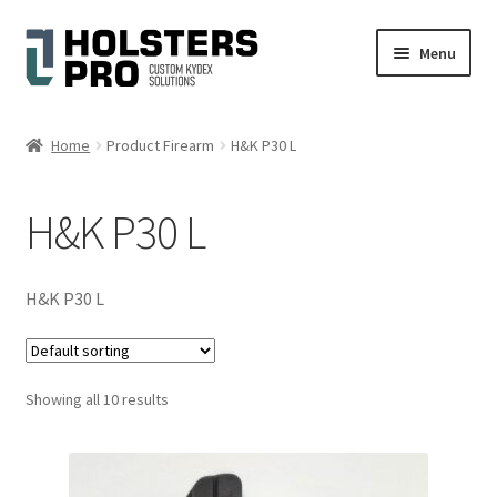
Skip
Skip
Menu
to
to
navigation
content
English
Home
Product Firearm
H&K P30 L
Custom Kydex Holsters
H&K P30 L
My account
Cart
H&K P30 L
Checkout
Showing all 10 results
Gallery
Expand
Help
child