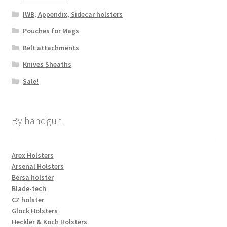
IWB, Appendix, Sidecar holsters
Pouches for Mags
Belt attachments
Knives Sheaths
Sale!
By handgun
Arex Holsters
Arsenal Holsters
Bersa holster
Blade-tech
CZ holster
Glock Holsters
Heckler & Koch Holsters