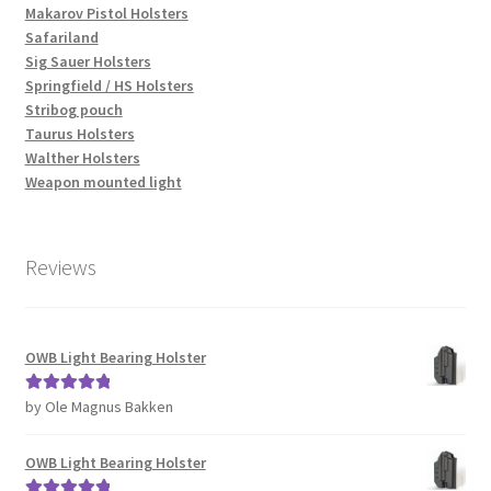
Makarov Pistol Holsters
Safariland
Sig Sauer Holsters
Springfield / HS Holsters
Stribog pouch
Taurus Holsters
Walther Holsters
Weapon mounted light
Reviews
OWB Light Bearing Holster
by Ole Magnus Bakken
Rated
5
out
of 5
OWB Light Bearing Holster