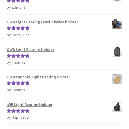
by Edmont
Rated
5
out
of 5
OWB Light Bearing Level 2 kydex holster
by Popa Luca
Rated
5
out
of 5
OWB Light Bearing Holster
by Thomas
Rated
5
out
of 5
OWB Pancake Light Bearing Holster
by Thomas
Rated
5
out
of 5
IWB Light Bearing Holster
by Raphaël V.
Rated
5
out
of 5