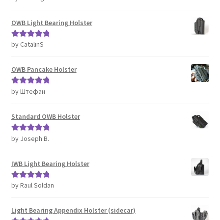
of 5
OWB Light Bearing Holster
by CatalinS
Rated
5
out
of 5
OWB Pancake Holster
by Штефан
Rated
5
out
of 5
Standard OWB Holster
by Joseph B.
Rated
5
out
of 5
IWB Light Bearing Holster
by Raul Soldan
Rated
5
out
of 5
Light Bearing Appendix Holster (sidecar)