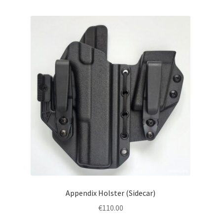
menu
Blog
Disclaimer
Contact us
Appendix Holster (Sidecar)
€
110.00