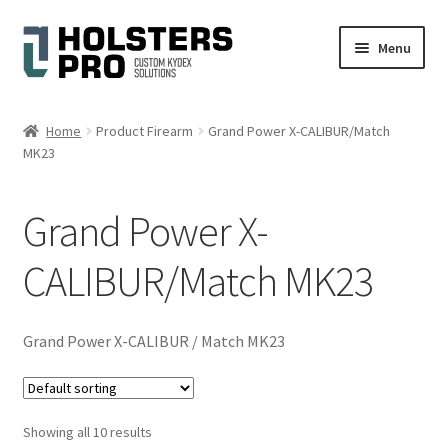
Skip
Skip
Menu
to
to
navigation
content
English
Home
Product Firearm
Grand Power X-CALIBUR/Match
MK23
Custom Kydex Holsters
My account
Grand Power X-
Cart
CALIBUR/Match MK23
Checkout
Grand Power X-CALIBUR / Match MK23
Gallery
Expand
Help
Showing all 10 results
child