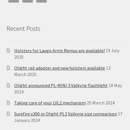
Recent Posts
Holsters for Laugo Arms Remus are available!
19 July
2025
Olight rail adapter and new holsters available
13
March 2025
Olight announced PL-MINI 3 Valkyrie flashlight
18 May
2024
Taking care of your LVL2 mechanism
25 March 2024
Surefire x300 vs Olight PL3 Valkyrie size comparison
17
January 2024