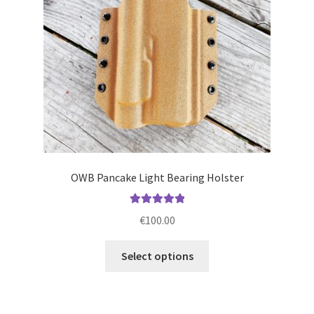
chosen
on
the
product
page
OWB Pancake Light Bearing Holster
Rated
5.00
€
100.00
out of 5
This
Select options
product
has
multiple