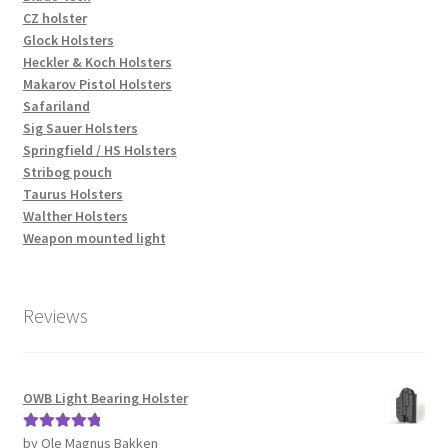
CZ holster
Glock Holsters
Heckler & Koch Holsters
Makarov Pistol Holsters
Safariland
Sig Sauer Holsters
Springfield / HS Holsters
Stribog pouch
Taurus Holsters
Walther Holsters
Weapon mounted light
Reviews
OWB Light Bearing Holster
by Ole Magnus Bakken
Rated
5
out