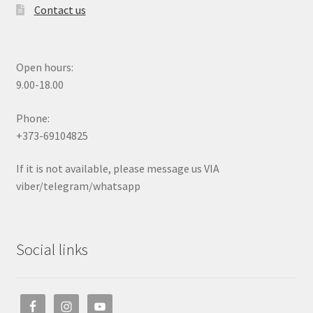
Contact us
Open hours:
9.00-18.00
Phone:
+373-69104825
If it is not available, please message us VIA
viber/telegram/whatsapp
Social links