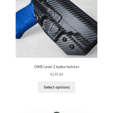
chosen
on
the
product
page
OWB Level 2 kydex holster
€
135.00
This
Select options
product
has
multiple
variants.