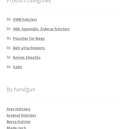
Product categories
page
OWB holsters
IWB, Appendix, Sidecar holsters
Pouches for Mags
Belt attachments
Knives Sheaths
Sale!
By handgun
Arex Holsters
Arsenal Holsters
Bersa holster
Blade-tech