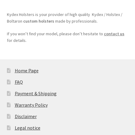
Kydex Holsters is your provider of high quality Kydex / Holstex /
Boltaron
custom holsters
made by professionals.
If you won’t find your model, please don’t hesitate to
contact us
for details.
Home Page
FAQ
Payment & Shipping
Warranty Policy
Disclaimer
Legal notice