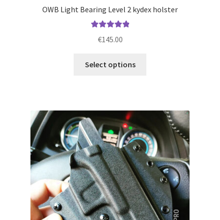
OWB Light Bearing Level 2 kydex holster
Rated
5.00
€
145.00
out of 5
This
Select options
product
has
multiple
variants.
The
options
may
be
chosen
on
the
product
page