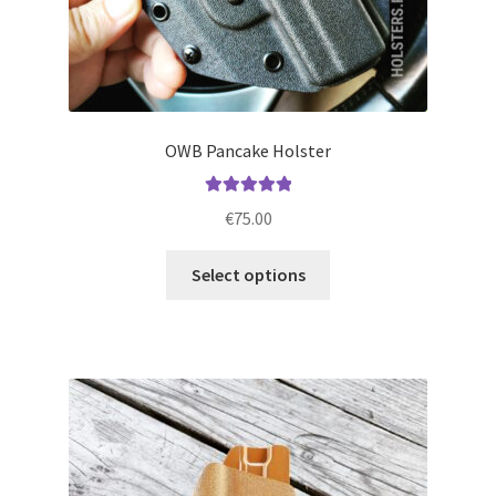
OWB Pancake Holster
Rated
5.00
€
75.00
out of 5
This
Select options
product
has
multiple
variants.
The
options
may
be