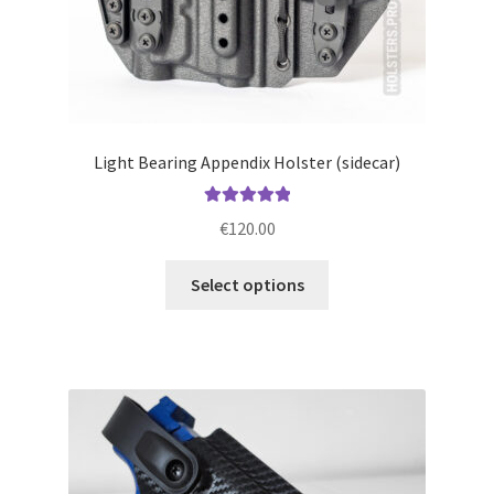
page
Light Bearing Appendix Holster (sidecar)
Rated
5.00
€
120.00
out of 5
This
Select options
product
has
multiple
variants.
The
options
may
be