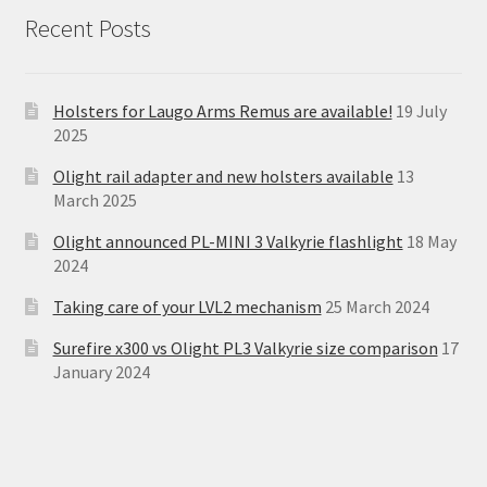
Recent Posts
Holsters for Laugo Arms Remus are available!
19 July
2025
Olight rail adapter and new holsters available
13
March 2025
Olight announced PL-MINI 3 Valkyrie flashlight
18 May
2024
Taking care of your LVL2 mechanism
25 March 2024
Surefire x300 vs Olight PL3 Valkyrie size comparison
17
January 2024