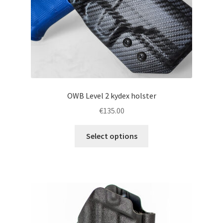
the
product
page
OWB Level 2 kydex holster
€
135.00
This
Select options
product
has
multiple
variants.
The
options
may