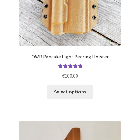
product
page
OWB Pancake Light Bearing Holster
Rated
5.00
€
100.00
out of 5
This
Select options
product
has
multiple
variants.
The
options