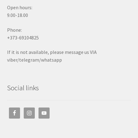
Open hours:
9.00-18.00
Phone:
+373-69104825
If it is not available, please message us VIA
viber/telegram/whatsapp
Social links