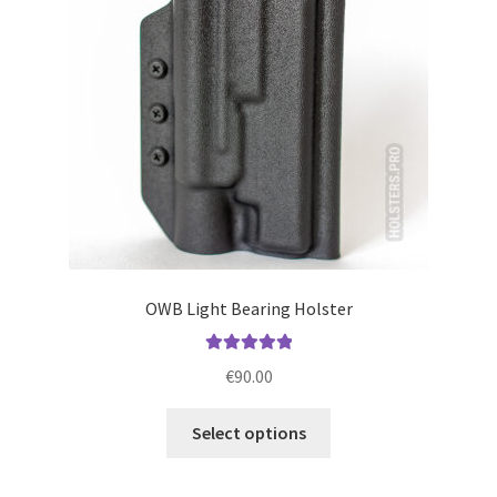
be
chosen
on
the
product
page
OWB Light Bearing Holster
Rated
5.00
€
90.00
out of 5
This
Select options
product
has