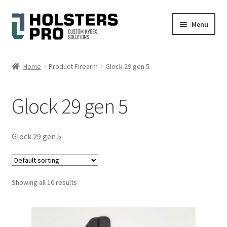
Skip
Skip
Menu
to
to
navigation
content
English
Home
Product Firearm
Glock 29 gen 5
Custom Kydex Holsters
Glock 29 gen 5
My account
Cart
Glock 29 gen 5
Checkout
Showing all 10 results
Gallery
Expand
Help
child