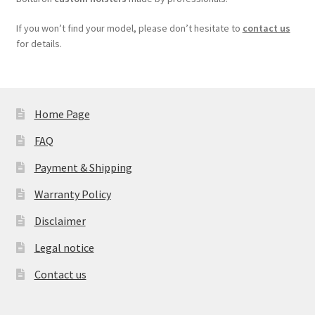
If you won’t find your model, please don’t hesitate to
contact us
for details.
Home Page
FAQ
Payment & Shipping
Warranty Policy
Disclaimer
Legal notice
Contact us