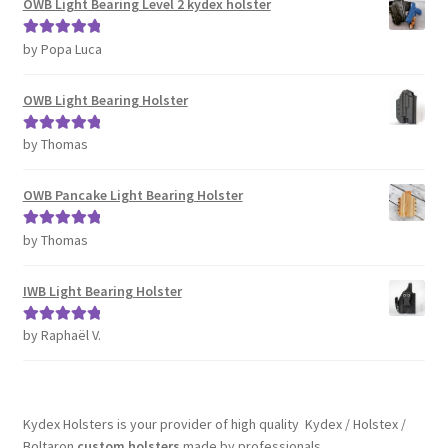
OWB Light Bearing Level 2 kydex holster
by Popa Luca
Rated
5
out
of 5
OWB Light Bearing Holster
by Thomas
Rated
5
out
of 5
OWB Pancake Light Bearing Holster
by Thomas
Rated
5
out
of 5
IWB Light Bearing Holster
by Raphaël V.
Rated
5
out
of 5
Kydex Holsters is your provider of high quality Kydex / Holstex /
Boltaron
custom holsters
made by professionals.