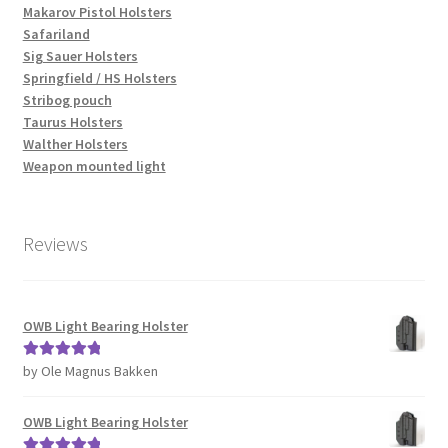
Makarov Pistol Holsters
Safariland
Sig Sauer Holsters
Springfield / HS Holsters
Stribog pouch
Taurus Holsters
Walther Holsters
Weapon mounted light
Reviews
OWB Light Bearing Holster
by Ole Magnus Bakken
Rated
5
out
of 5
OWB Light Bearing Holster