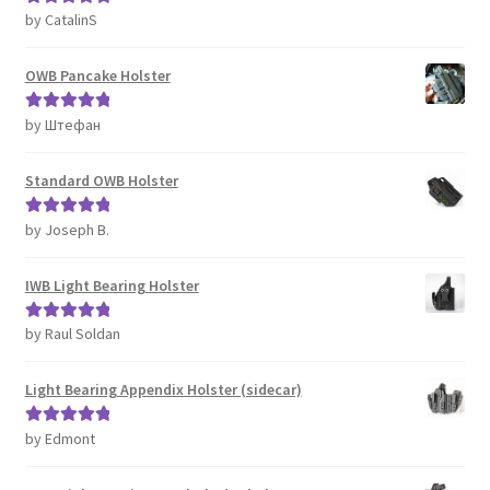
by CatalinS
Rated
5
out
of 5
OWB Pancake Holster
by Штефан
Rated
5
out
of 5
Standard OWB Holster
by Joseph B.
Rated
5
out
of 5
IWB Light Bearing Holster
by Raul Soldan
Rated
5
out
of 5
Light Bearing Appendix Holster (sidecar)
by Edmont
Rated
5
out
of 5