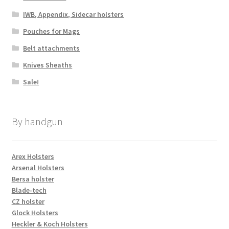
IWB, Appendix, Sidecar holsters
Pouches for Mags
Belt attachments
Knives Sheaths
Sale!
By handgun
Arex Holsters
Arsenal Holsters
Bersa holster
Blade-tech
CZ holster
Glock Holsters
Heckler & Koch Holsters