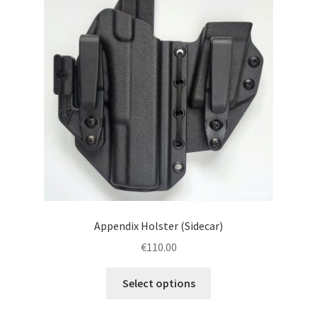
menu
Blog
Disclaimer
Contact us
Appendix Holster (Sidecar)
€
110.00
This
Select options
product
has