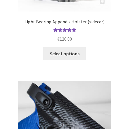
Light Bearing Appendix Holster (sidecar)
Rated
5.00
€
120.00
out of 5
This
Select options
product
has
multiple
variants.
The
options
may
be
chosen
on