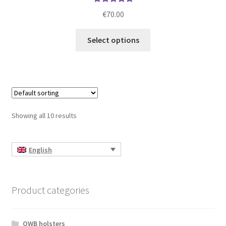
Rated
5.00
€
70.00
out of 5
This
Select options
product
has
multiple
variants.
The
options
Showing all 10 results
may
be
chosen
English
on
the
product
Product categories
page
OWB holsters