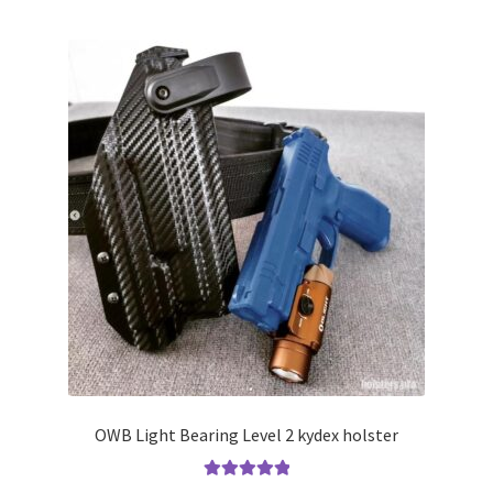
multiple
variants.
The
options
may
be
chosen
on
the
product
page
OWB Light Bearing Level 2 kydex holster
Rated
5.00