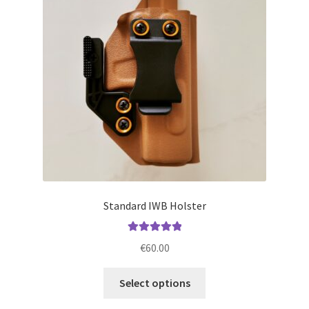
may
be
chosen
on
the
product
page
Standard IWB Holster
Rated
5.00
€
60.00
out of 5
This
Select options
product