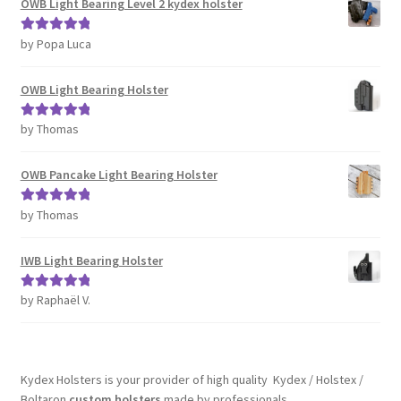
OWB Light Bearing Level 2 kydex holster
by Popa Luca
Rated
5
out
of 5
OWB Light Bearing Holster
by Thomas
Rated
5
out
of 5
OWB Pancake Light Bearing Holster
by Thomas
Rated
5
out
of 5
IWB Light Bearing Holster
by Raphaël V.
Rated
5
out
of 5
Kydex Holsters is your provider of high quality Kydex / Holstex /
Boltaron
custom holsters
made by professionals.