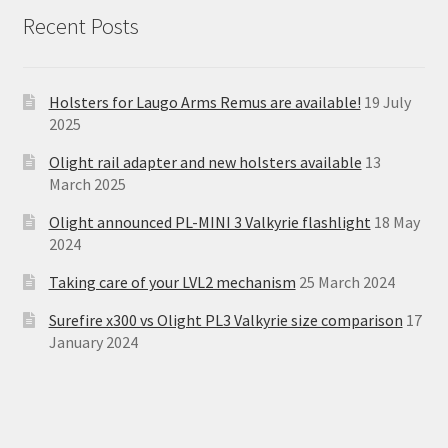
Recent Posts
Holsters for Laugo Arms Remus are available!
19 July
2025
Olight rail adapter and new holsters available
13
March 2025
Olight announced PL-MINI 3 Valkyrie flashlight
18 May
2024
Taking care of your LVL2 mechanism
25 March 2024
Surefire x300 vs Olight PL3 Valkyrie size comparison
17
January 2024