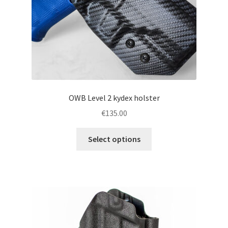
the
product
page
OWB Level 2 kydex holster
€
135.00
This
Select options
product
has
multiple
variants.
The
options
may