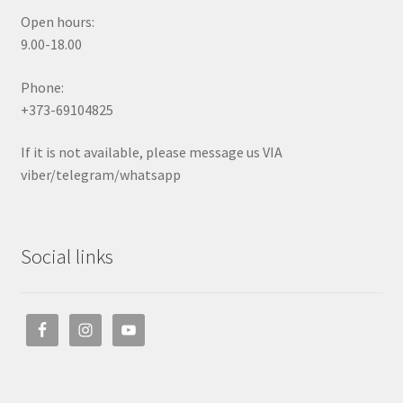
Open hours:
9.00-18.00
Phone:
+373-69104825
If it is not available, please message us VIA
viber/telegram/whatsapp
Social links