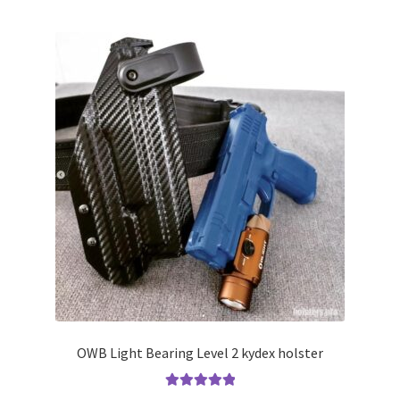
multiple
variants.
The
options
may
be
chosen
on
the
product
page
OWB Light Bearing Level 2 kydex holster
Rated
5.00