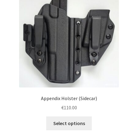
menu
Blog
Disclaimer
Contact us
Appendix Holster (Sidecar)
€
110.00
This
Select options
product
has