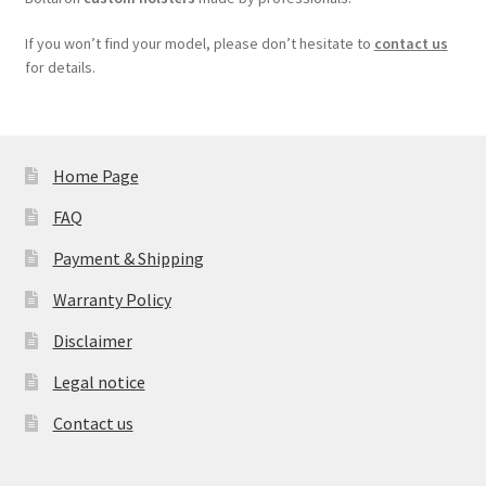
If you won’t find your model, please don’t hesitate to
contact us
for details.
Home Page
FAQ
Payment & Shipping
Warranty Policy
Disclaimer
Legal notice
Contact us