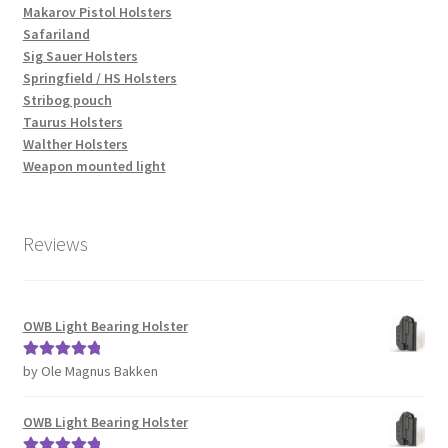
Makarov Pistol Holsters
Safariland
Sig Sauer Holsters
Springfield / HS Holsters
Stribog pouch
Taurus Holsters
Walther Holsters
Weapon mounted light
Reviews
OWB Light Bearing Holster
by Ole Magnus Bakken
Rated
5
out
of 5
OWB Light Bearing Holster