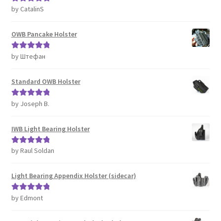
by CatalinS
Rated
5
out
of 5
OWB Pancake Holster
by Штефан
Rated
5
out
of 5
Standard OWB Holster
by Joseph B.
Rated
5
out
of 5
IWB Light Bearing Holster
by Raul Soldan
Rated
5
out
of 5
Light Bearing Appendix Holster (sidecar)
by Edmont
Rated
5
out
of 5