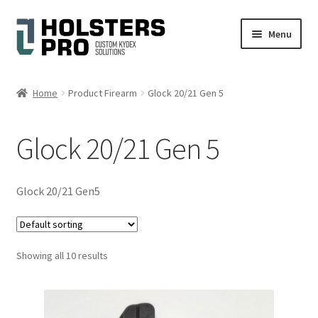
Skip
Skip
Menu
to
to
navigation
content
English
Home
Product Firearm
Glock 20/21 Gen 5
Custom Kydex Holsters
Glock 20/21 Gen 5
My account
Cart
Glock 20/21 Gen5
Checkout
Showing all 10 results
Gallery
Expand
Help
child