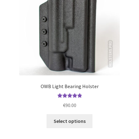
be
chosen
on
the
product
page
OWB Light Bearing Holster
Rated
5.00
€
90.00
out of 5
This
Select options
product
has