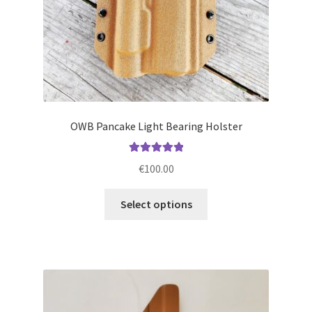
product
page
OWB Pancake Light Bearing Holster
Rated
5.00
€
100.00
out of 5
This
Select options
product
has
multiple
variants.
The
options