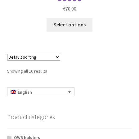
Rated
5.00
€
70.00
out of 5
This
Select options
product
has
multiple
variants.
The
options
Showing all 10 results
may
be
chosen
English
on
the
product
Product categories
page
OWB holsters