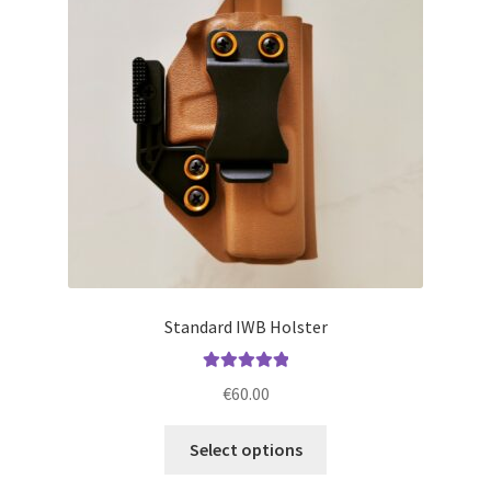
may
be
chosen
on
the
product
page
Standard IWB Holster
Rated
5.00
€
60.00
out of 5
This
Select options
product