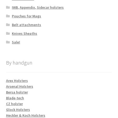
IWB, Appendix, Sidecar holsters
Pouches for Mags
Belt attachments
Knives Sheaths
Sale!
By handgun
Arex Holsters
Arsenal Holsters
Bersa holster
Blade-tech
CZ holster
Glock Holsters
Heckler & Koch Holsters