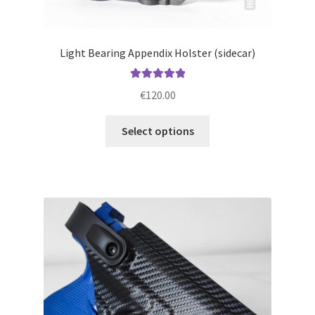
Light Bearing Appendix Holster (sidecar)
Rated
5.00
€
120.00
out of 5
This
Select options
product
has
multiple
variants.
The
options
may
be
chosen
on