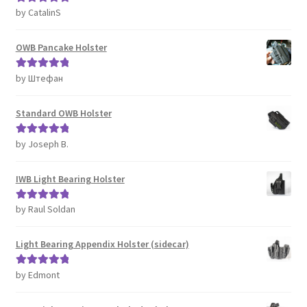
by CatalinS
Rated
5
out
of 5
OWB Pancake Holster
by Штефан
Rated
5
out
of 5
Standard OWB Holster
by Joseph B.
Rated
5
out
of 5
IWB Light Bearing Holster
by Raul Soldan
Rated
5
out
of 5
Light Bearing Appendix Holster (sidecar)
by Edmont
Rated
5
out
of 5