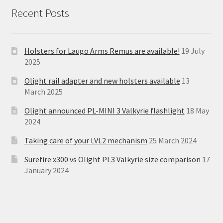
Recent Posts
Holsters for Laugo Arms Remus are available!
19 July
2025
Olight rail adapter and new holsters available
13
March 2025
Olight announced PL-MINI 3 Valkyrie flashlight
18 May
2024
Taking care of your LVL2 mechanism
25 March 2024
Surefire x300 vs Olight PL3 Valkyrie size comparison
17
January 2024