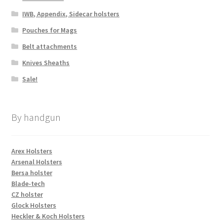
IWB, Appendix, Sidecar holsters
Pouches for Mags
Belt attachments
Knives Sheaths
Sale!
By handgun
Arex Holsters
Arsenal Holsters
Bersa holster
Blade-tech
CZ holster
Glock Holsters
Heckler & Koch Holsters