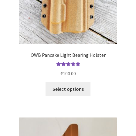
product
page
OWB Pancake Light Bearing Holster
Rated
5.00
€
100.00
out of 5
This
Select options
product
has
multiple
variants.
The
options