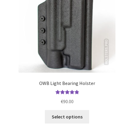
be
chosen
on
the
product
page
OWB Light Bearing Holster
Rated
5.00
€
90.00
out of 5
This
Select options
product
has