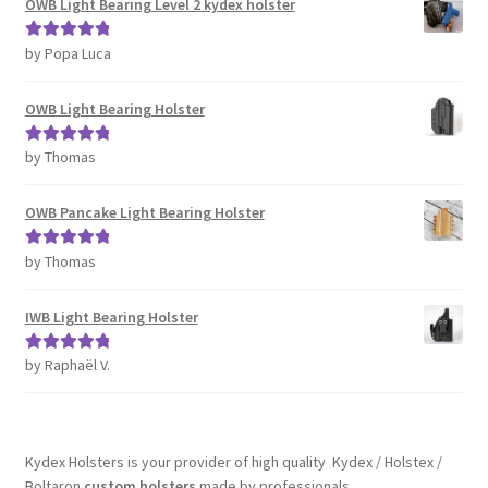
OWB Light Bearing Level 2 kydex holster
by Popa Luca
Rated
5
out
of 5
OWB Light Bearing Holster
by Thomas
Rated
5
out
of 5
OWB Pancake Light Bearing Holster
by Thomas
Rated
5
out
of 5
IWB Light Bearing Holster
by Raphaël V.
Rated
5
out
of 5
Kydex Holsters is your provider of high quality Kydex / Holstex /
Boltaron
custom holsters
made by professionals.