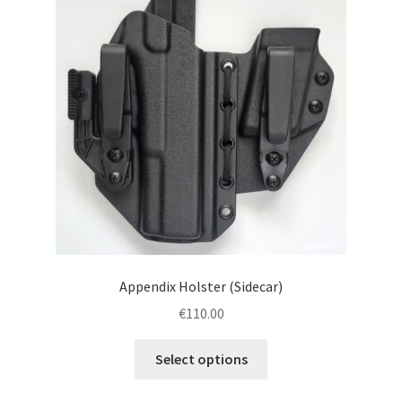
menu
Blog
Disclaimer
Contact us
Appendix Holster (Sidecar)
€
110.00
This
Select options
product
has