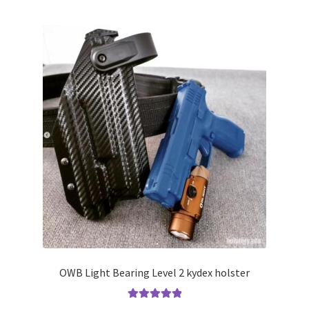
multiple
variants.
The
options
may
be
chosen
on
the
product
page
OWB Light Bearing Level 2 kydex holster
Rated
5.00