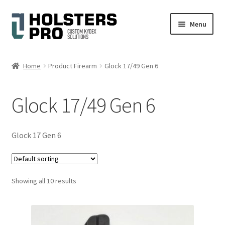
Skip
Skip
Menu
to
to
navigation
content
English
Home
Product Firearm
Glock 17/49 Gen 6
Custom Kydex Holsters
Glock 17/49 Gen 6
My account
Cart
Glock 17 Gen 6
Checkout
Showing all 10 results
Gallery
Expand
Help
child