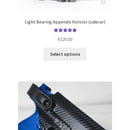
Light Bearing Appendix Holster (sidecar)
Rated
5.00
€
120.00
out of 5
This
Select options
product
has
multiple
variants.
The
options
may
be
chosen
on