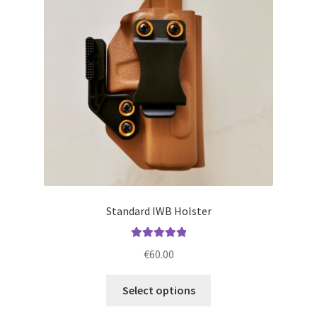
may
be
chosen
on
the
product
page
Standard IWB Holster
Rated
5.00
€
60.00
out of 5
This
Select options
product