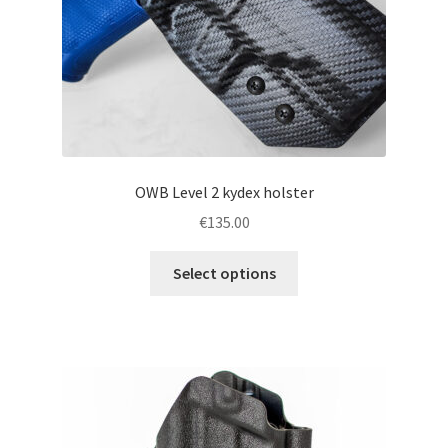
the
product
page
OWB Level 2 kydex holster
€
135.00
This
Select options
product
has
multiple
variants.
The
options
may