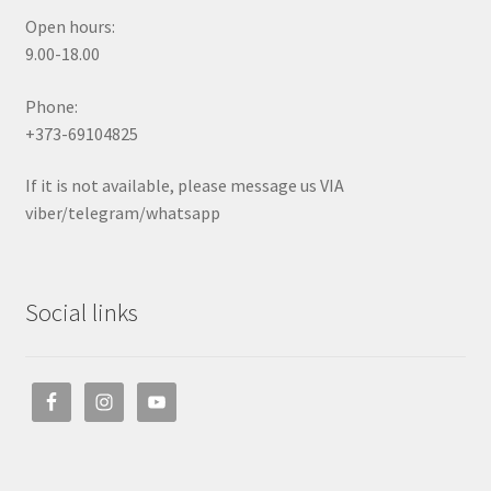
Open hours:
9.00-18.00
Phone:
+373-69104825
If it is not available, please message us VIA
viber/telegram/whatsapp
Social links