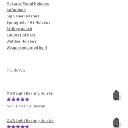
Makarov Pistol Holsters
Safariland
Sig Sauer Holsters
Springfield / HS Holsters
Stribog pouch
Taurus Holsters
Walther Holsters
Weapon mounted light
Reviews
OWB Light Bearing Holster
by Ole Magnus Bakken
Rated
5
out
of 5
OWB Light Bearing Holster