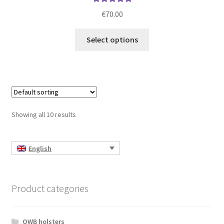
Rated
5.00
€
70.00
out of 5
This
Select options
product
has
multiple
variants.
The
options
Showing all 10 results
may
be
chosen
English
on
the
product
Product categories
page
OWB holsters