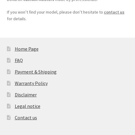
If you won’t find your model, please don’t hesitate to
contact us
for details.
Home Page
FAQ
Payment & Shipping
Warranty Policy
Disclaimer
Legal notice
Contact us