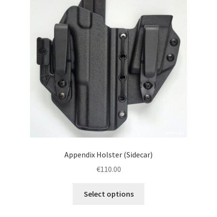
menu
Blog
Disclaimer
Contact us
Appendix Holster (Sidecar)
€
110.00
This
Select options
product
has