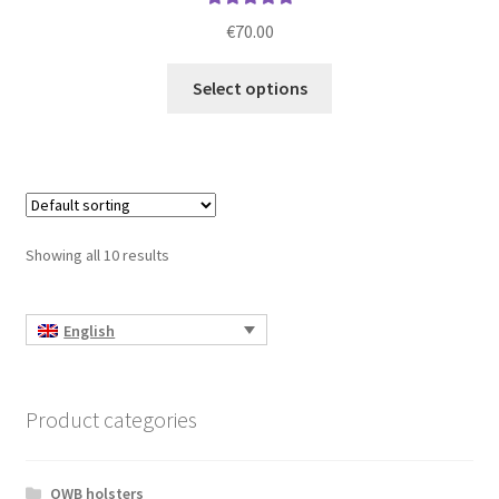
Rated
5.00
€
70.00
out of 5
This
Select options
product
has
multiple
variants.
The
options
Showing all 10 results
may
be
chosen
English
on
the
product
Product categories
page
OWB holsters