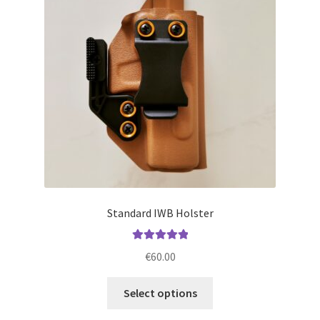
may
be
chosen
on
the
product
page
Standard IWB Holster
Rated
5.00
€
60.00
out of 5
This
Select options
product