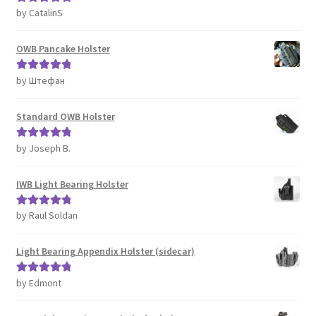
by CatalinS
Rated
5
out
of 5
OWB Pancake Holster
by Штефан
Rated
5
out
of 5
Standard OWB Holster
by Joseph B.
Rated
5
out
of 5
IWB Light Bearing Holster
by Raul Soldan
Rated
5
out
of 5
Light Bearing Appendix Holster (sidecar)
by Edmont
Rated
5
out
of 5