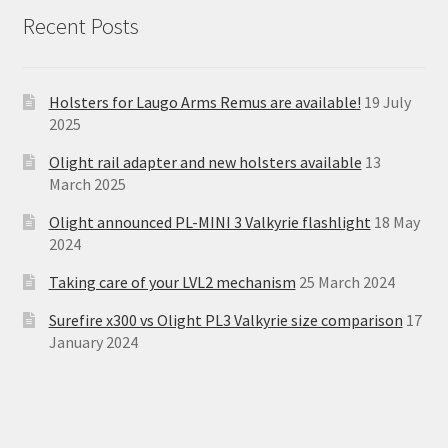
Recent Posts
Holsters for Laugo Arms Remus are available!
19 July
2025
Olight rail adapter and new holsters available
13
March 2025
Olight announced PL-MINI 3 Valkyrie flashlight
18 May
2024
Taking care of your LVL2 mechanism
25 March 2024
Surefire x300 vs Olight PL3 Valkyrie size comparison
17
January 2024