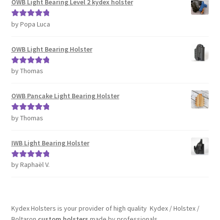
OWB Light Bearing Level 2 kydex holster
by Popa Luca
Rated
5
out
of 5
OWB Light Bearing Holster
by Thomas
Rated
5
out
of 5
OWB Pancake Light Bearing Holster
by Thomas
Rated
5
out
of 5
IWB Light Bearing Holster
by Raphaël V.
Rated
5
out
of 5
Kydex Holsters is your provider of high quality Kydex / Holstex /
Boltaron
custom holsters
made by professionals.