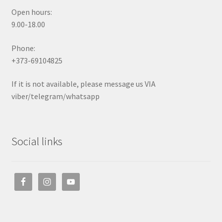
Open hours:
9.00-18.00
Phone:
+373-69104825
If it is not available, please message us VIA
viber/telegram/whatsapp
Social links