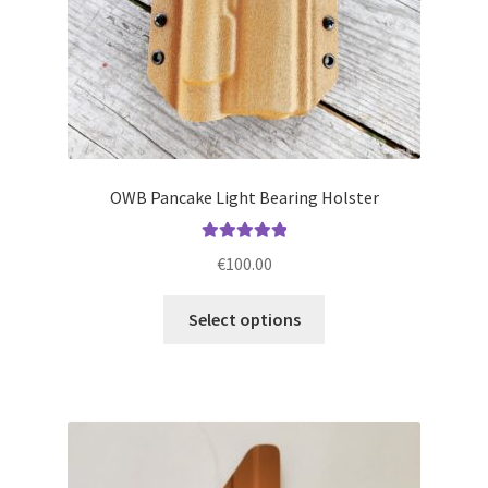
product
page
OWB Pancake Light Bearing Holster
Rated
5.00
€
100.00
out of 5
This
Select options
product
has
multiple
variants.
The
options