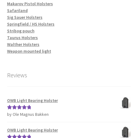
Makarov Pistol Holsters
Safariland
Sig Sauer Holsters
Springfield / HS Holsters
Stribog pouch
Taurus Holsters
Walther Holsters
Weapon mounted light
Reviews
OWB Light Bearing Holster
by Ole Magnus Bakken
Rated
5
out
of 5
OWB Light Bearing Holster