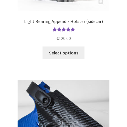
Light Bearing Appendix Holster (sidecar)
Rated
5.00
€
120.00
out of 5
This
Select options
product
has
multiple
variants.
The
options
may
be
chosen
on