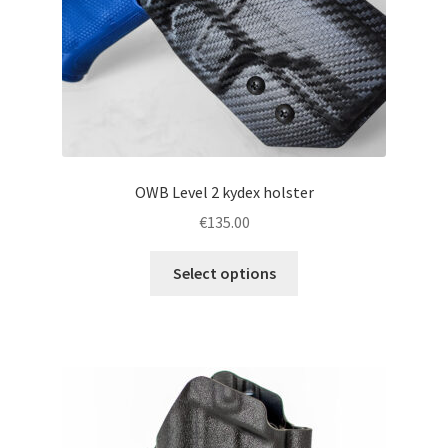
the
product
page
OWB Level 2 kydex holster
€
135.00
This
Select options
product
has
multiple
variants.
The
options
may