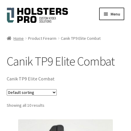
Skip
Skip
Menu
to
to
navigation
content
English
Home
Product Firearm
Canik TP9 Elite Combat
Custom Kydex Holsters
Canik TP9 Elite Combat
My account
Cart
Canik TP9 Elite Combat
Checkout
Showing all 10 results
Gallery
Expand
Help
child