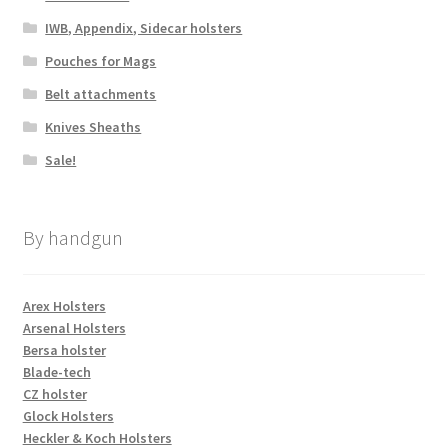
IWB, Appendix, Sidecar holsters
Pouches for Mags
Belt attachments
Knives Sheaths
Sale!
By handgun
Arex Holsters
Arsenal Holsters
Bersa holster
Blade-tech
CZ holster
Glock Holsters
Heckler & Koch Holsters