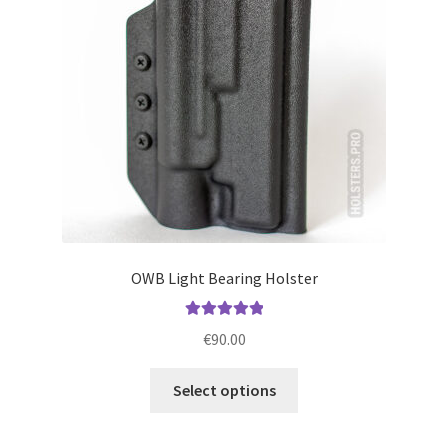
be
chosen
on
the
product
page
OWB Light Bearing Holster
Rated
5.00
€
90.00
out of 5
This
Select options
product
has