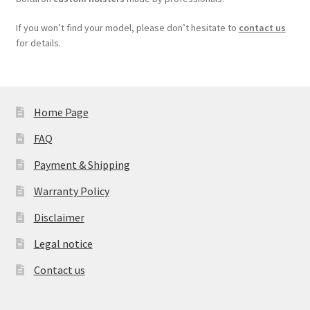
If you won’t find your model, please don’t hesitate to
contact us
for details.
Home Page
FAQ
Payment & Shipping
Warranty Policy
Disclaimer
Legal notice
Contact us