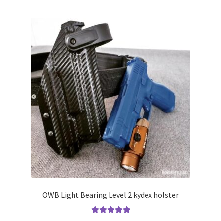
multiple
variants.
The
options
may
be
chosen
on
the
product
page
OWB Light Bearing Level 2 kydex holster
Rated
5.00